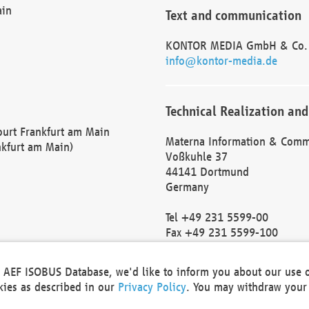
ain
Text and communication
KONTOR MEDIA GmbH & Co.
info@kontor-media.de
Technical Realization and
Court Frankfurt am Main
Materna Information & Comm
nkfurt am Main)
Voßkuhle 37
44141 Dortmund
Germany
Tel +49 231 5599-00
Fax +49 231 5599-100
marketing@materna.de
http://www.materna.de
he AEF ISOBUS Database, we'd like to inform you about our use 
Local Court Dortmund: HRB 
okies as described in our
Privacy Policy
. You may withdraw your 
VAT ID: DE 124 904 070