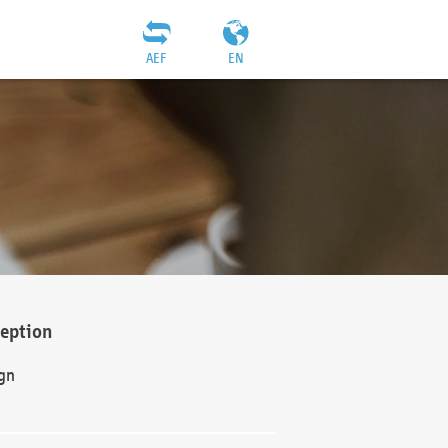
AEF
EN
ception
gn