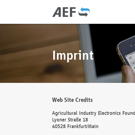
Imprint
Web Site Credits
Agricultural Industry Electronics Foun
Lyoner Straße 18
60528 Frankfurt/Main