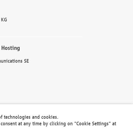
 KG
 Hosting
unications SE
of technologies and cookies.
30301
consent at any time by clicking on "Cookie Settings" at