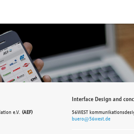
Interface Design and con
dation e.V.
(AEF)
56WEST kommunikationsdesi
buero@56west.de