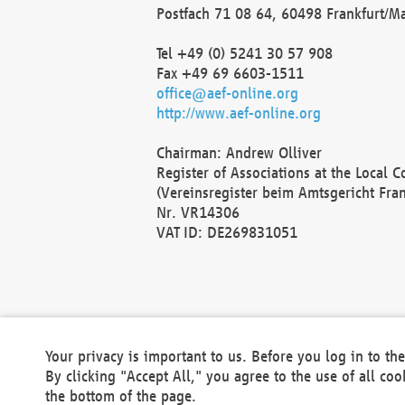
Postfach 71 08 64, 60498 Frankfurt/M
Tel +49 (0) 5241 30 57 908
Fax +49 69 6603-1511
office@aef-online.org
http://www.aef-online.org
Chairman: Andrew Olliver
Register of Associations at the Local 
(Vereinsregister beim Amtsgericht Fra
Nr. VR14306
VAT ID: DE269831051
Your privacy is important to us. Before you log in to t
By clicking "Accept All," you agree to the use of all co
the bottom of the page.