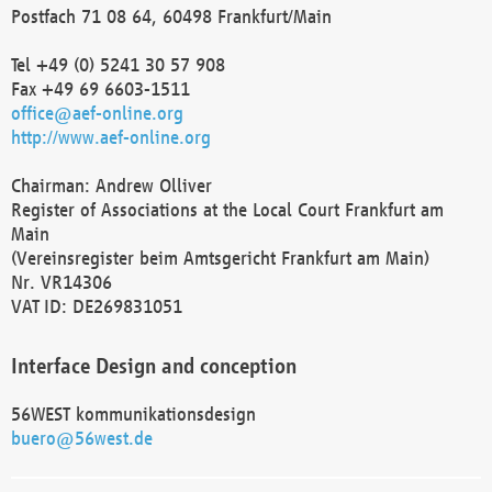
Postfach 71 08 64, 60498 Frankfurt/Main
Tel +49 (0) 5241 30 57 908
Fax +49 69 6603-1511
office@aef-online.org
http://www.aef-online.org
Chairman: Andrew Olliver
Register of Associations at the Local Court Frankfurt am
Main
(Vereinsregister beim Amtsgericht Frankfurt am Main)
Nr. VR14306
VAT ID: DE269831051
Interface Design and conception
56WEST kommunikationsdesign
buero@56west.de