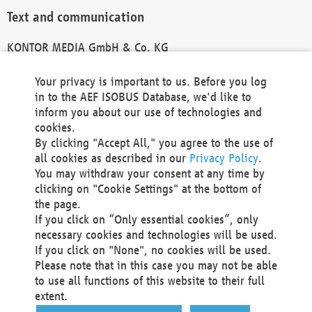
Text and communication
KONTOR MEDIA GmbH & Co. KG
info@kontor-media.de
Your privacy is important to us. Before you log
in to the AEF ISOBUS Database, we'd like to
inform you about our use of technologies and
Technical Realization and Hosting
cookies.
By clicking "Accept All," you agree to the use of
Materna Information & Communications SE
all cookies as described in our
Privacy Policy
.
Voßkuhle 37
You may withdraw your consent at any time by
44141 Dortmund
clicking on "Cookie Settings" at the bottom of
Germany
the page.
If you click on “Only essential cookies”, only
Tel +49 231 5599-00
necessary cookies and technologies will be used.
Fax +49 231 5599-100
If you click on "None", no cookies will be used.
marketing@materna.de
Please note that in this case you may not be able
http://www.materna.de
to use all functions of this website to their full
Local Court Dortmund: HRB 30301
extent.
VAT ID: DE 124 904 070