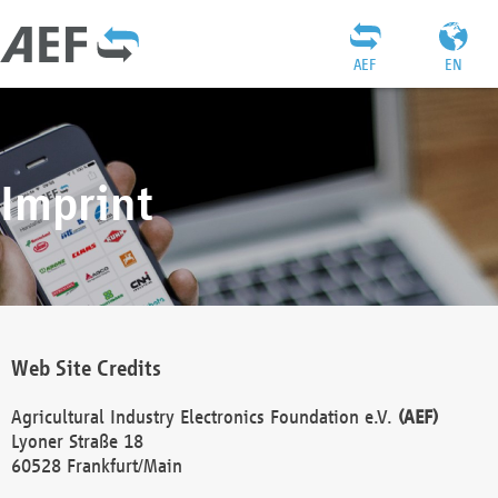
AEF
EN
Imprint
Web Site Credits
Agricultural Industry Electronics Foundation e.V.
(AEF)
Lyoner Straße 18
60528 Frankfurt/Main