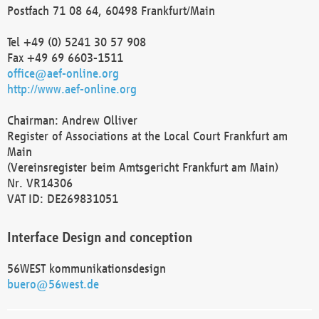
Postfach 71 08 64, 60498 Frankfurt/Main
Tel +49 (0) 5241 30 57 908
Fax +49 69 6603-1511
office@aef-online.org
http://www.aef-online.org
Chairman: Andrew Olliver
Register of Associations at the Local Court Frankfurt am
Main
(Vereinsregister beim Amtsgericht Frankfurt am Main)
Nr. VR14306
VAT ID: DE269831051
Interface Design and conception
56WEST kommunikationsdesign
buero@56west.de