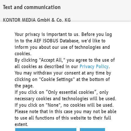
Text and communication
KONTOR MEDIA GmbH & Co. KG
info@kontor-media.de
Your privacy is important to us. Before you log
in to the AEF ISOBUS Database, we'd like to
inform you about our use of technologies and
Technical Realization and Hosting
cookies.
By clicking "Accept All," you agree to the use of
Materna Information & Communications SE
all cookies as described in our
Privacy Policy
.
Voßkuhle 37
You may withdraw your consent at any time by
44141 Dortmund
clicking on "Cookie Settings" at the bottom of
Germany
the page.
If you click on “Only essential cookies”, only
Tel +49 231 5599-00
necessary cookies and technologies will be used.
Fax +49 231 5599-100
If you click on "None", no cookies will be used.
marketing@materna.de
Please note that in this case you may not be able
http://www.materna.de
to use all functions of this website to their full
Local Court Dortmund: HRB 30301
extent.
VAT ID: DE 124 904 070