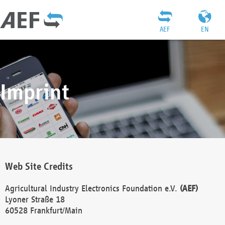
AEF
EN
Imprint
Web Site Credits
Agricultural Industry Electronics Foundation e.V.
(AEF)
Lyoner Straße 18
60528 Frankfurt/Main