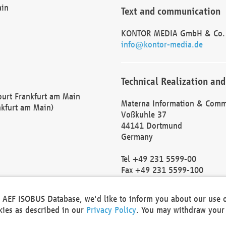
ain
Text and communication
KONTOR MEDIA GmbH & Co.
info@kontor-media.de
Technical Realization and
Court Frankfurt am Main
Materna Information & Comm
nkfurt am Main)
Voßkuhle 37
44141 Dortmund
Germany
Tel +49 231 5599-00
Fax +49 231 5599-100
marketing@materna.de
http://www.materna.de
he AEF ISOBUS Database, we'd like to inform you about our use 
Local Court Dortmund: HRB 
okies as described in our
Privacy Policy
. You may withdraw your 
VAT ID: DE 124 904 070