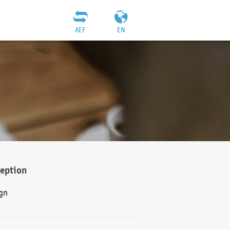
AEF
EN
ception
gn