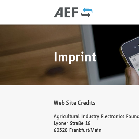
Imprint
Web Site Credits
Agricultural Industry Electronics Foun
Lyoner Straße 18
60528 Frankfurt/Main