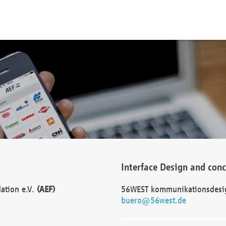
Interface Design and con
dation e.V.
(AEF)
56WEST kommunikationsdesi
buero@56west.de