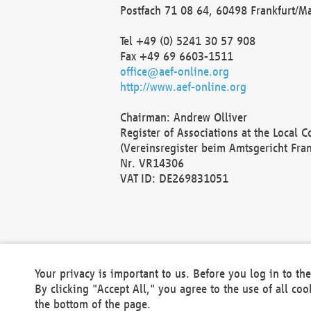
Postfach 71 08 64, 60498 Frankfurt/M
Tel +49 (0) 5241 30 57 908
Fax +49 69 6603-1511
office@aef-online.org
http://www.aef-online.org
Chairman: Andrew Olliver
Register of Associations at the Local 
(Vereinsregister beim Amtsgericht Fra
Nr. VR14306
VAT ID: DE269831051
Your privacy is important to us. Before you log in to t
By clicking "Accept All," you agree to the use of all co
the bottom of the page.