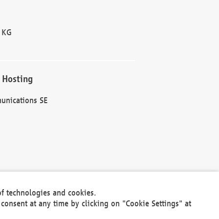
 KG
 Hosting
unications SE
of technologies and cookies.
30301
consent at any time by clicking on "Cookie Settings" at