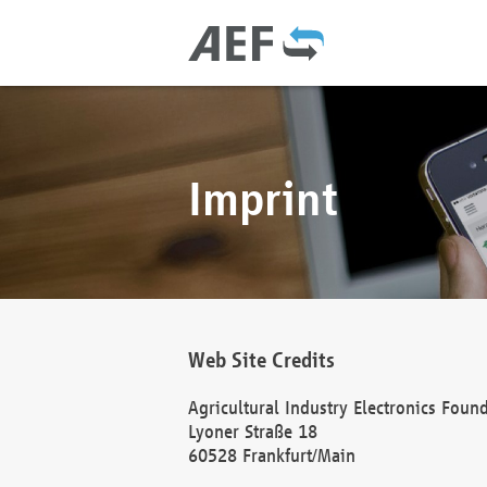
Imprint
Web Site Credits
Agricultural Industry Electronics Foun
Lyoner Straße 18
60528 Frankfurt/Main