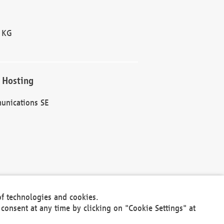
 KG
 Hosting
unications SE
of technologies and cookies.
30301
consent at any time by clicking on "Cookie Settings" at