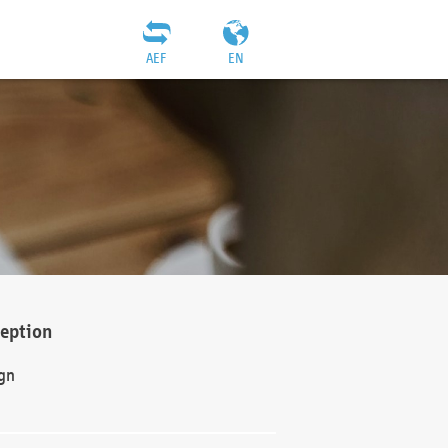
AEF
EN
ception
gn