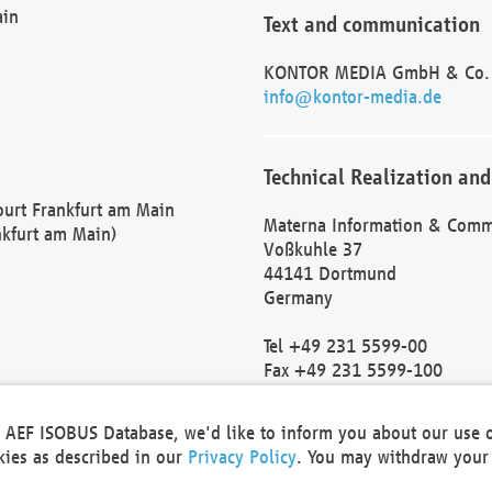
ain
Text and communication
KONTOR MEDIA GmbH & Co.
info@kontor-media.de
Technical Realization and
Court Frankfurt am Main
Materna Information & Comm
nkfurt am Main)
Voßkuhle 37
44141 Dortmund
Germany
Tel +49 231 5599-00
Fax +49 231 5599-100
marketing@materna.de
http://www.materna.de
he AEF ISOBUS Database, we'd like to inform you about our use 
Local Court Dortmund: HRB 
okies as described in our
Privacy Policy
. You may withdraw your 
VAT ID: DE 124 904 070