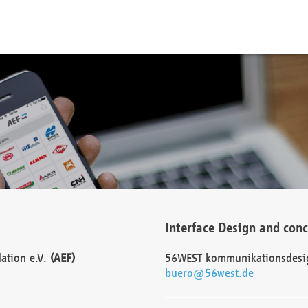
Interface Design and con
dation e.V.
(AEF)
56WEST kommunikationsdesi
buero@56west.de