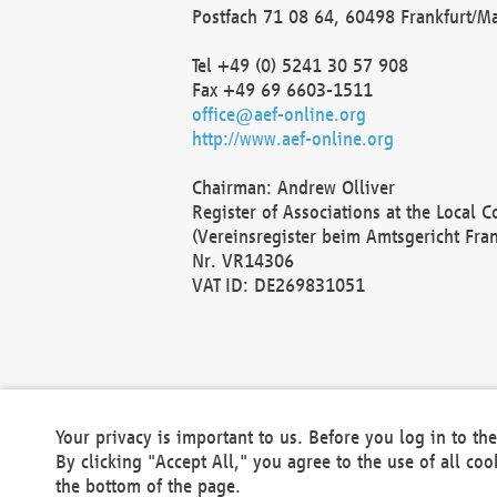
Postfach 71 08 64, 60498 Frankfurt/M
Tel +49 (0) 5241 30 57 908
Fax +49 69 6603-1511
office@aef-online.org
http://www.aef-online.org
Chairman: Andrew Olliver
Register of Associations at the Local 
(Vereinsregister beim Amtsgericht Fra
Nr. VR14306
VAT ID: DE269831051
Your privacy is important to us. Before you log in to t
By clicking "Accept All," you agree to the use of all co
the bottom of the page.