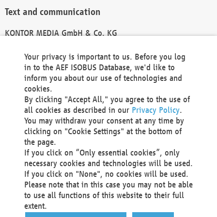
Text and communication
KONTOR MEDIA GmbH & Co. KG
info@kontor-media.de
Your privacy is important to us. Before you log
in to the AEF ISOBUS Database, we'd like to
inform you about our use of technologies and
Technical Realization and Hosting
cookies.
By clicking "Accept All," you agree to the use of
Materna Information & Communications SE
all cookies as described in our
Privacy Policy
.
Voßkuhle 37
You may withdraw your consent at any time by
44141 Dortmund
clicking on "Cookie Settings" at the bottom of
Germany
the page.
If you click on “Only essential cookies”, only
Tel +49 231 5599-00
necessary cookies and technologies will be used.
Fax +49 231 5599-100
If you click on "None", no cookies will be used.
marketing@materna.de
Please note that in this case you may not be able
http://www.materna.de
to use all functions of this website to their full
Local Court Dortmund: HRB 30301
extent.
VAT ID: DE 124 904 070