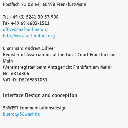
Postfach 71 08 64, 60498 Frankfurt/Main
Tel +49 (0) 5241 30 57 908
Fax +49 69 6603-1511
office@aef-online.org
http://www.aef-online.org
Chairman: Andrew Olliver
Register of Associations at the Local Court Frankfurt am
Main
(Vereinsregister beim Amtsgericht Frankfurt am Main)
Nr. VR14306
VAT ID: DE269831051
Interface Design and conception
56WEST kommunikationsdesign
buero@56west.de