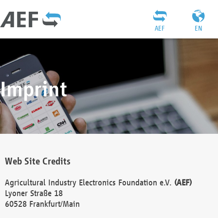
AEF
EN
Imprint
Web Site Credits
Agricultural Industry Electronics Foundation e.V.
(AEF)
Lyoner Straße 18
60528 Frankfurt/Main