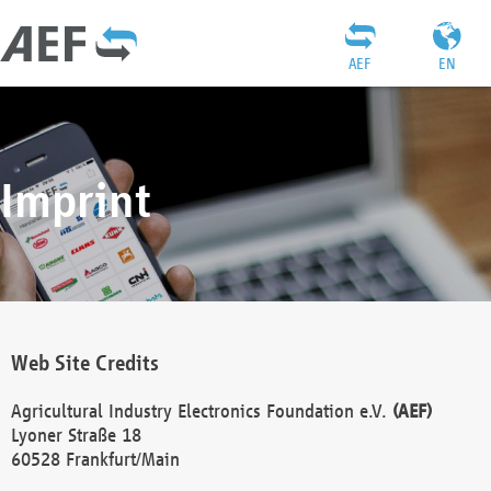
AEF
EN
Imprint
Web Site Credits
Agricultural Industry Electronics Foundation e.V.
(AEF)
Lyoner Straße 18
60528 Frankfurt/Main