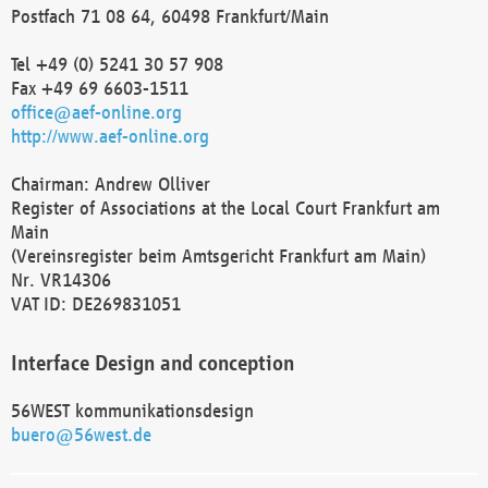
Postfach 71 08 64, 60498 Frankfurt/Main
Tel +49 (0) 5241 30 57 908
Fax +49 69 6603-1511
office@aef-online.org
http://www.aef-online.org
Chairman: Andrew Olliver
Register of Associations at the Local Court Frankfurt am
Main
(Vereinsregister beim Amtsgericht Frankfurt am Main)
Nr. VR14306
VAT ID: DE269831051
Interface Design and conception
56WEST kommunikationsdesign
buero@56west.de