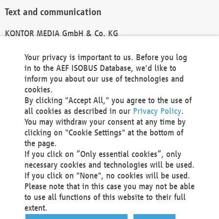
Text and communication
KONTOR MEDIA GmbH & Co. KG
info@kontor-media.de
Your privacy is important to us. Before you log
in to the AEF ISOBUS Database, we'd like to
inform you about our use of technologies and
Technical Realization and Hosting
cookies.
By clicking "Accept All," you agree to the use of
Materna Information & Communications SE
all cookies as described in our
Privacy Policy
.
Voßkuhle 37
You may withdraw your consent at any time by
44141 Dortmund
clicking on "Cookie Settings" at the bottom of
Germany
the page.
If you click on “Only essential cookies”, only
Tel +49 231 5599-00
necessary cookies and technologies will be used.
Fax +49 231 5599-100
If you click on "None", no cookies will be used.
marketing@materna.de
Please note that in this case you may not be able
http://www.materna.de
to use all functions of this website to their full
Local Court Dortmund: HRB 30301
extent.
VAT ID: DE 124 904 070