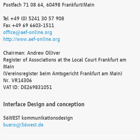
Postfach 71 08 64, 60498 Frankfurt/Main
Tel +49 (0) 5241 30 57 908
Fax +49 69 6603-1511
office@aef-online.org
http://www.aef-online.org
Chairman: Andrew Olliver
Register of Associations at the Local Court Frankfurt am
Main
(Vereinsregister beim Amtsgericht Frankfurt am Main)
Nr. VR14306
VAT ID: DE269831051
Interface Design and conception
56WEST kommunikationsdesign
buero@56west.de