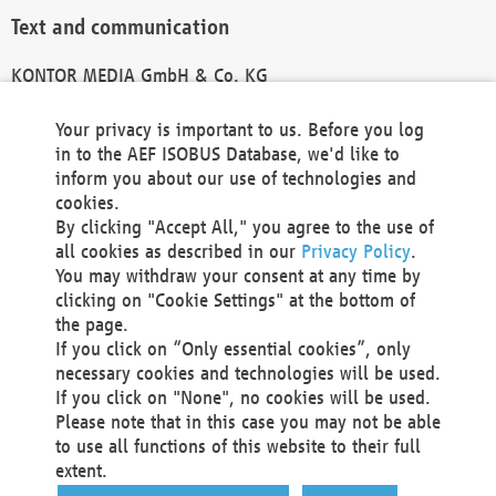
Text and communication
KONTOR MEDIA GmbH & Co. KG
info@kontor-media.de
Your privacy is important to us. Before you log
in to the AEF ISOBUS Database, we'd like to
inform you about our use of technologies and
Technical Realization and Hosting
cookies.
By clicking "Accept All," you agree to the use of
Materna Information & Communications SE
all cookies as described in our
Privacy Policy
.
Voßkuhle 37
You may withdraw your consent at any time by
44141 Dortmund
clicking on "Cookie Settings" at the bottom of
Germany
the page.
If you click on “Only essential cookies”, only
Tel +49 231 5599-00
necessary cookies and technologies will be used.
Fax +49 231 5599-100
If you click on "None", no cookies will be used.
marketing@materna.de
Please note that in this case you may not be able
http://www.materna.de
to use all functions of this website to their full
Local Court Dortmund: HRB 30301
extent.
VAT ID: DE 124 904 070