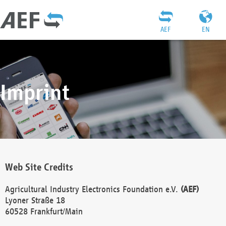
AEF
EN
Imprint
Web Site Credits
Agricultural Industry Electronics Foundation e.V.
(AEF)
Lyoner Straße 18
60528 Frankfurt/Main