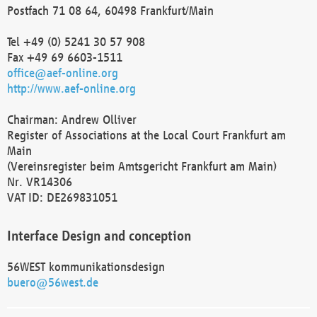
Postfach 71 08 64, 60498 Frankfurt/Main
Tel +49 (0) 5241 30 57 908
Fax +49 69 6603-1511
office@aef-online.org
http://www.aef-online.org
Chairman: Andrew Olliver
Register of Associations at the Local Court Frankfurt am
Main
(Vereinsregister beim Amtsgericht Frankfurt am Main)
Nr. VR14306
VAT ID: DE269831051
Interface Design and conception
56WEST kommunikationsdesign
buero@56west.de