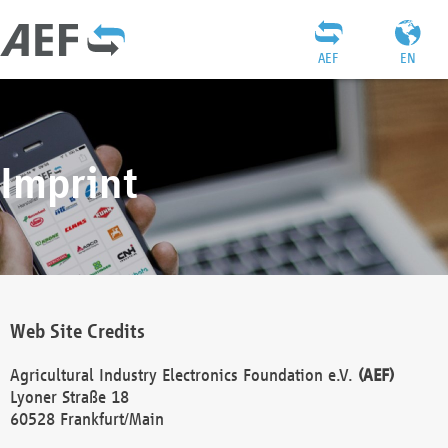
AEF
EN
Imprint
Web Site Credits
Agricultural Industry Electronics Foundation e.V.
(AEF)
Lyoner Straße 18
60528 Frankfurt/Main