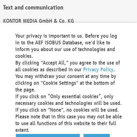
Text and communication
KONTOR MEDIA GmbH & Co. KG
info@kontor-media.de
Your privacy is important to us. Before you log
in to the AEF ISOBUS Database, we'd like to
inform you about our use of technologies and
Technical Realization and Hosting
cookies.
By clicking "Accept All," you agree to the use of
Materna Information & Communications SE
all cookies as described in our
Privacy Policy
.
Voßkuhle 37
You may withdraw your consent at any time by
44141 Dortmund
clicking on "Cookie Settings" at the bottom of
Germany
the page.
If you click on “Only essential cookies”, only
Tel +49 231 5599-00
necessary cookies and technologies will be used.
Fax +49 231 5599-100
If you click on "None", no cookies will be used.
marketing@materna.de
Please note that in this case you may not be able
http://www.materna.de
to use all functions of this website to their full
Local Court Dortmund: HRB 30301
extent.
VAT ID: DE 124 904 070