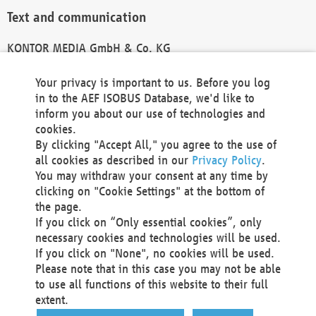
Text and communication
KONTOR MEDIA GmbH & Co. KG
info@kontor-media.de
Your privacy is important to us. Before you log
in to the AEF ISOBUS Database, we'd like to
inform you about our use of technologies and
Technical Realization and Hosting
cookies.
By clicking "Accept All," you agree to the use of
Materna Information & Communications SE
all cookies as described in our
Privacy Policy
.
Voßkuhle 37
You may withdraw your consent at any time by
44141 Dortmund
clicking on "Cookie Settings" at the bottom of
Germany
the page.
If you click on “Only essential cookies”, only
Tel +49 231 5599-00
necessary cookies and technologies will be used.
Fax +49 231 5599-100
If you click on "None", no cookies will be used.
marketing@materna.de
Please note that in this case you may not be able
http://www.materna.de
to use all functions of this website to their full
Local Court Dortmund: HRB 30301
extent.
VAT ID: DE 124 904 070