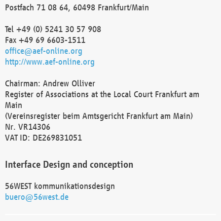
Postfach 71 08 64, 60498 Frankfurt/Main
Tel +49 (0) 5241 30 57 908
Fax +49 69 6603-1511
office@aef-online.org
http://www.aef-online.org
Chairman: Andrew Olliver
Register of Associations at the Local Court Frankfurt am
Main
(Vereinsregister beim Amtsgericht Frankfurt am Main)
Nr. VR14306
VAT ID: DE269831051
Interface Design and conception
56WEST kommunikationsdesign
buero@56west.de