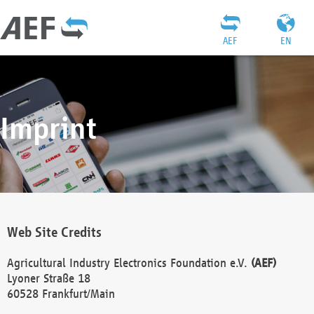
AEF
EN
Imprint
Web Site Credits
Agricultural Industry Electronics Foundation e.V.
(AEF)
Lyoner Straße 18
60528 Frankfurt/Main