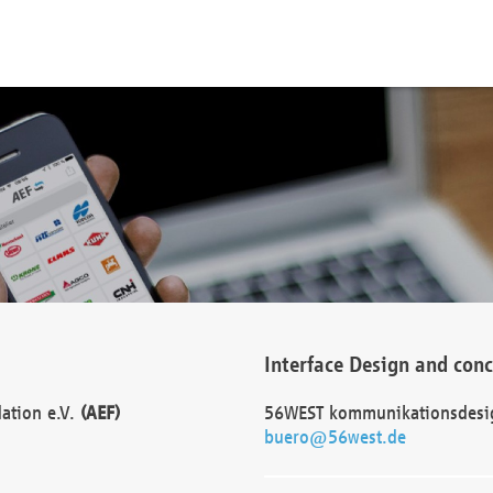
Interface Design and con
dation e.V.
(AEF)
56WEST kommunikationsdesi
buero@56west.de