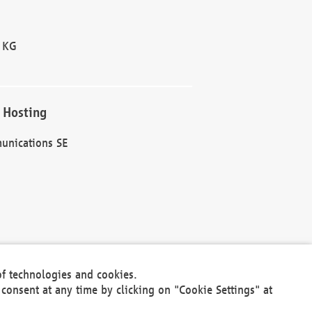
 KG
 Hosting
unications SE
of technologies and cookies.
30301
consent at any time by clicking on "Cookie Settings" at