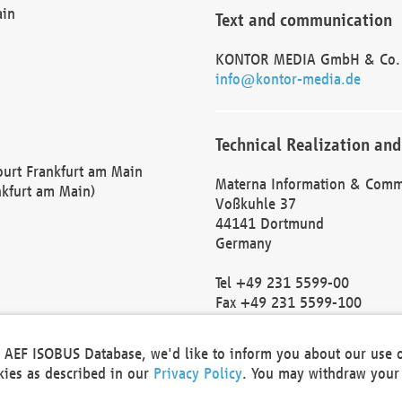
ain
Text and communication
KONTOR MEDIA GmbH & Co.
info@kontor-media.de
Technical Realization and
Court Frankfurt am Main
Materna Information & Comm
nkfurt am Main)
Voßkuhle 37
44141 Dortmund
Germany
Tel +49 231 5599-00
Fax +49 231 5599-100
marketing@materna.de
http://www.materna.de
he AEF ISOBUS Database, we'd like to inform you about our use 
Local Court Dortmund: HRB 
okies as described in our
Privacy Policy
. You may withdraw your 
VAT ID: DE 124 904 070