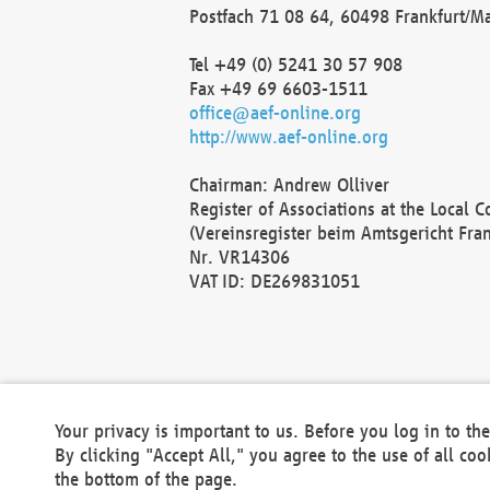
Postfach 71 08 64, 60498 Frankfurt/M
Tel +49 (0) 5241 30 57 908
Fax +49 69 6603-1511
office@aef-online.org
http://www.aef-online.org
Chairman: Andrew Olliver
Register of Associations at the Local 
(Vereinsregister beim Amtsgericht Fra
Nr. VR14306
VAT ID: DE269831051
Your privacy is important to us. Before you log in to t
By clicking "Accept All," you agree to the use of all co
the bottom of the page.