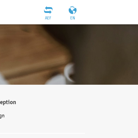
AEF
EN
ception
gn