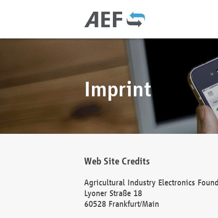
Imprint
Web Site Credits
Agricultural Industry Electronics Foun
Lyoner Straße 18
60528 Frankfurt/Main