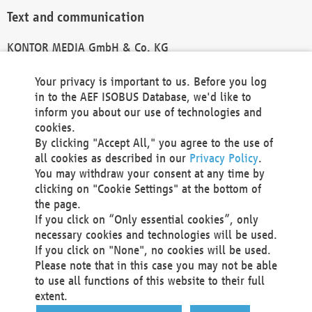
Text and communication
KONTOR MEDIA GmbH & Co. KG
info@kontor-media.de
Your privacy is important to us. Before you log
in to the AEF ISOBUS Database, we'd like to
inform you about our use of technologies and
Technical Realization and Hosting
cookies.
By clicking "Accept All," you agree to the use of
Materna Information & Communications SE
all cookies as described in our
Privacy Policy
.
Voßkuhle 37
You may withdraw your consent at any time by
44141 Dortmund
clicking on "Cookie Settings" at the bottom of
Germany
the page.
If you click on “Only essential cookies”, only
Tel +49 231 5599-00
necessary cookies and technologies will be used.
Fax +49 231 5599-100
If you click on "None", no cookies will be used.
marketing@materna.de
Please note that in this case you may not be able
http://www.materna.de
to use all functions of this website to their full
Local Court Dortmund: HRB 30301
extent.
VAT ID: DE 124 904 070