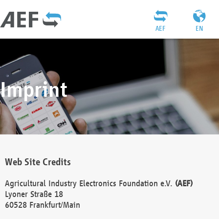
AEF
EN
Imprint
Web Site Credits
Agricultural Industry Electronics Foundation e.V.
(AEF)
Lyoner Straße 18
60528 Frankfurt/Main