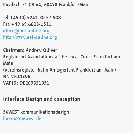
Postfach 71 08 64, 60498 Frankfurt/Main
Tel +49 (0) 5241 30 57 908
Fax +49 69 6603-1511
office@aef-online.org
http://www.aef-online.org
Chairman: Andrew Olliver
Register of Associations at the Local Court Frankfurt am
Main
(Vereinsregister beim Amtsgericht Frankfurt am Main)
Nr. VR14306
VAT ID: DE269831051
Interface Design and conception
56WEST kommunikationsdesign
buero@56west.de