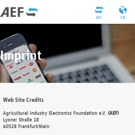
AEF
EN
Imprint
Web Site Credits
Agricultural Industry Electronics Foundation e.V.
(AEF)
Lyoner Straße 18
60528 Frankfurt/Main