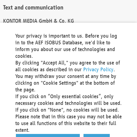
Text and communication
KONTOR MEDIA GmbH & Co. KG
info@kontor-media.de
Your privacy is important to us. Before you log
in to the AEF ISOBUS Database, we'd like to
inform you about our use of technologies and
Technical Realization and Hosting
cookies.
By clicking "Accept All," you agree to the use of
Materna Information & Communications SE
all cookies as described in our
Privacy Policy
.
Voßkuhle 37
You may withdraw your consent at any time by
44141 Dortmund
clicking on "Cookie Settings" at the bottom of
Germany
the page.
If you click on “Only essential cookies”, only
Tel +49 231 5599-00
necessary cookies and technologies will be used.
Fax +49 231 5599-100
If you click on "None", no cookies will be used.
marketing@materna.de
Please note that in this case you may not be able
http://www.materna.de
to use all functions of this website to their full
Local Court Dortmund: HRB 30301
extent.
VAT ID: DE 124 904 070