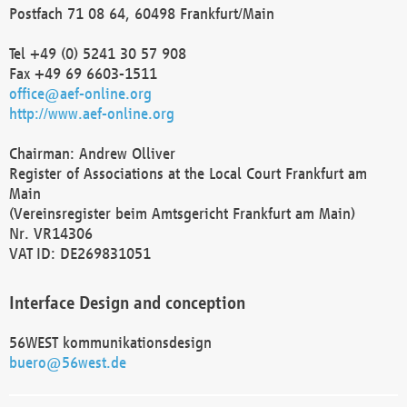
Postfach 71 08 64, 60498 Frankfurt/Main
Tel +49 (0) 5241 30 57 908
Fax +49 69 6603-1511
office@aef-online.org
http://www.aef-online.org
Chairman: Andrew Olliver
Register of Associations at the Local Court Frankfurt am
Main
(Vereinsregister beim Amtsgericht Frankfurt am Main)
Nr. VR14306
VAT ID: DE269831051
Interface Design and conception
56WEST kommunikationsdesign
buero@56west.de