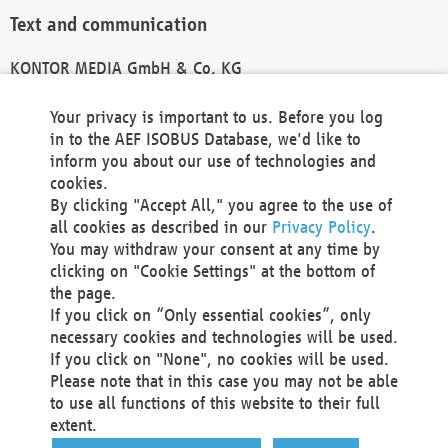
Text and communication
KONTOR MEDIA GmbH & Co. KG
info@kontor-media.de
Your privacy is important to us. Before you log
in to the AEF ISOBUS Database, we'd like to
inform you about our use of technologies and
Technical Realization and Hosting
cookies.
By clicking "Accept All," you agree to the use of
Materna Information & Communications SE
all cookies as described in our
Privacy Policy
.
Voßkuhle 37
You may withdraw your consent at any time by
44141 Dortmund
clicking on "Cookie Settings" at the bottom of
Germany
the page.
If you click on “Only essential cookies”, only
Tel +49 231 5599-00
necessary cookies and technologies will be used.
Fax +49 231 5599-100
If you click on "None", no cookies will be used.
marketing@materna.de
Please note that in this case you may not be able
http://www.materna.de
to use all functions of this website to their full
Local Court Dortmund: HRB 30301
extent.
VAT ID: DE 124 904 070