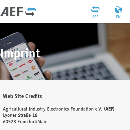
AEF
EN
Imprint
Web Site Credits
Agricultural Industry Electronics Foundation e.V.
(AEF)
Lyoner Straße 18
60528 Frankfurt/Main