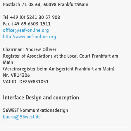
Postfach 71 08 64, 60498 Frankfurt/Main
Tel +49 (0) 5241 30 57 908
Fax +49 69 6603-1511
office@aef-online.org
http://www.aef-online.org
Chairman: Andrew Olliver
Register of Associations at the Local Court Frankfurt am
Main
(Vereinsregister beim Amtsgericht Frankfurt am Main)
Nr. VR14306
VAT ID: DE269831051
Interface Design and conception
56WEST kommunikationsdesign
buero@56west.de