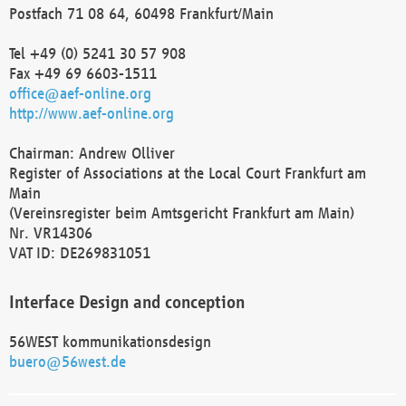
Postfach 71 08 64, 60498 Frankfurt/Main
Tel +49 (0) 5241 30 57 908
Fax +49 69 6603-1511
office@aef-online.org
http://www.aef-online.org
Chairman: Andrew Olliver
Register of Associations at the Local Court Frankfurt am
Main
(Vereinsregister beim Amtsgericht Frankfurt am Main)
Nr. VR14306
VAT ID: DE269831051
Interface Design and conception
56WEST kommunikationsdesign
buero@56west.de