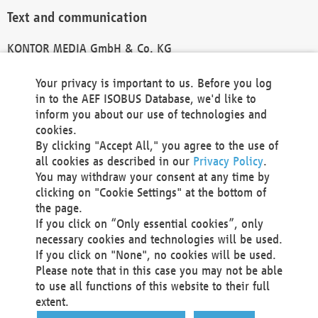
Text and communication
KONTOR MEDIA GmbH & Co. KG
info@kontor-media.de
Your privacy is important to us. Before you log
in to the AEF ISOBUS Database, we'd like to
inform you about our use of technologies and
Technical Realization and Hosting
cookies.
By clicking "Accept All," you agree to the use of
Materna Information & Communications SE
all cookies as described in our
Privacy Policy
.
Voßkuhle 37
You may withdraw your consent at any time by
44141 Dortmund
clicking on "Cookie Settings" at the bottom of
Germany
the page.
If you click on “Only essential cookies”, only
Tel +49 231 5599-00
necessary cookies and technologies will be used.
Fax +49 231 5599-100
If you click on "None", no cookies will be used.
marketing@materna.de
Please note that in this case you may not be able
http://www.materna.de
to use all functions of this website to their full
Local Court Dortmund: HRB 30301
extent.
VAT ID: DE 124 904 070