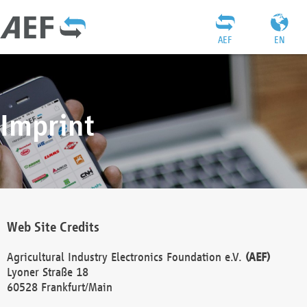
AEF
EN
Imprint
Web Site Credits
Agricultural Industry Electronics Foundation e.V.
(AEF)
Lyoner Straße 18
60528 Frankfurt/Main