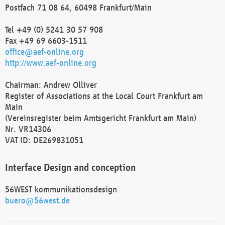
Postfach 71 08 64, 60498 Frankfurt/Main
Tel +49 (0) 5241 30 57 908
Fax +49 69 6603-1511
office@aef-online.org
http://www.aef-online.org
Chairman: Andrew Olliver
Register of Associations at the Local Court Frankfurt am
Main
(Vereinsregister beim Amtsgericht Frankfurt am Main)
Nr. VR14306
VAT ID: DE269831051
Interface Design and conception
56WEST kommunikationsdesign
buero@56west.de