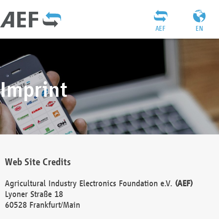
AEF
EN
Imprint
Web Site Credits
Agricultural Industry Electronics Foundation e.V.
(AEF)
Lyoner Straße 18
60528 Frankfurt/Main