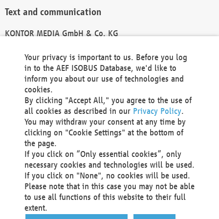
Text and communication
KONTOR MEDIA GmbH & Co. KG
info@kontor-media.de
Your privacy is important to us. Before you log
in to the AEF ISOBUS Database, we'd like to
inform you about our use of technologies and
Technical Realization and Hosting
cookies.
By clicking "Accept All," you agree to the use of
Materna Information & Communications SE
all cookies as described in our
Privacy Policy
.
Voßkuhle 37
You may withdraw your consent at any time by
44141 Dortmund
clicking on "Cookie Settings" at the bottom of
Germany
the page.
If you click on “Only essential cookies”, only
Tel +49 231 5599-00
necessary cookies and technologies will be used.
Fax +49 231 5599-100
If you click on "None", no cookies will be used.
marketing@materna.de
Please note that in this case you may not be able
http://www.materna.de
to use all functions of this website to their full
Local Court Dortmund: HRB 30301
extent.
VAT ID: DE 124 904 070