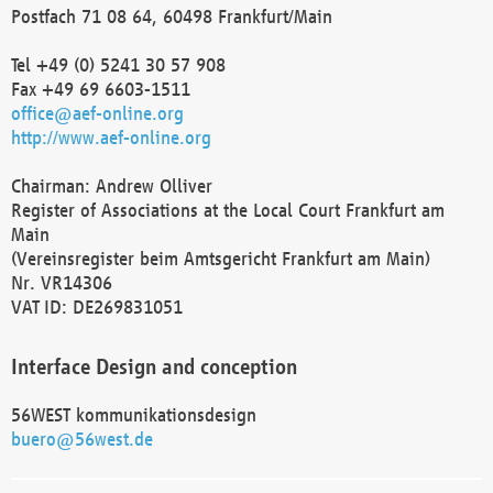
Postfach 71 08 64, 60498 Frankfurt/Main
Tel +49 (0) 5241 30 57 908
Fax +49 69 6603-1511
office@aef-online.org
http://www.aef-online.org
Chairman: Andrew Olliver
Register of Associations at the Local Court Frankfurt am
Main
(Vereinsregister beim Amtsgericht Frankfurt am Main)
Nr. VR14306
VAT ID: DE269831051
Interface Design and conception
56WEST kommunikationsdesign
buero@56west.de