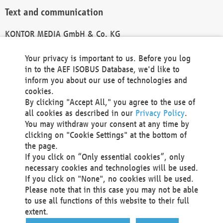
Text and communication
KONTOR MEDIA GmbH & Co. KG
info@kontor-media.de
Your privacy is important to us. Before you log
in to the AEF ISOBUS Database, we'd like to
inform you about our use of technologies and
Technical Realization and Hosting
cookies.
By clicking "Accept All," you agree to the use of
Materna Information & Communications SE
all cookies as described in our
Privacy Policy
.
Voßkuhle 37
You may withdraw your consent at any time by
44141 Dortmund
clicking on "Cookie Settings" at the bottom of
Germany
the page.
If you click on “Only essential cookies”, only
Tel +49 231 5599-00
necessary cookies and technologies will be used.
Fax +49 231 5599-100
If you click on "None", no cookies will be used.
marketing@materna.de
Please note that in this case you may not be able
http://www.materna.de
to use all functions of this website to their full
Local Court Dortmund: HRB 30301
extent.
VAT ID: DE 124 904 070