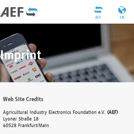
AEF
EN
Imprint
Web Site Credits
Agricultural Industry Electronics Foundation e.V.
(AEF)
Lyoner Straße 18
60528 Frankfurt/Main