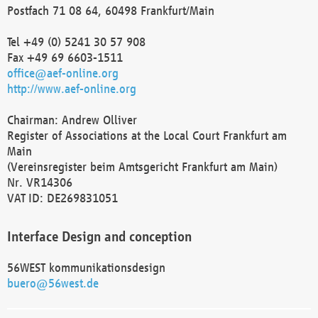
Postfach 71 08 64, 60498 Frankfurt/Main
Tel +49 (0) 5241 30 57 908
Fax +49 69 6603-1511
office@aef-online.org
http://www.aef-online.org
Chairman: Andrew Olliver
Register of Associations at the Local Court Frankfurt am
Main
(Vereinsregister beim Amtsgericht Frankfurt am Main)
Nr. VR14306
VAT ID: DE269831051
Interface Design and conception
56WEST kommunikationsdesign
buero@56west.de