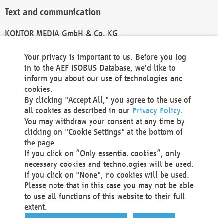
Text and communication
KONTOR MEDIA GmbH & Co. KG
info@kontor-media.de
Your privacy is important to us. Before you log
in to the AEF ISOBUS Database, we'd like to
inform you about our use of technologies and
Technical Realization and Hosting
cookies.
By clicking "Accept All," you agree to the use of
Materna Information & Communications SE
all cookies as described in our
Privacy Policy
.
Voßkuhle 37
You may withdraw your consent at any time by
44141 Dortmund
clicking on "Cookie Settings" at the bottom of
Germany
the page.
If you click on “Only essential cookies”, only
Tel +49 231 5599-00
necessary cookies and technologies will be used.
Fax +49 231 5599-100
If you click on "None", no cookies will be used.
marketing@materna.de
Please note that in this case you may not be able
http://www.materna.de
to use all functions of this website to their full
Local Court Dortmund: HRB 30301
extent.
VAT ID: DE 124 904 070