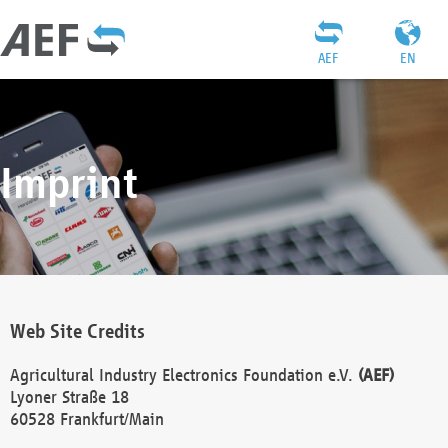
AEF
EN
Imprint
Web Site Credits
Agricultural Industry Electronics Foundation e.V.
(AEF)
Lyoner Straße 18
60528 Frankfurt/Main