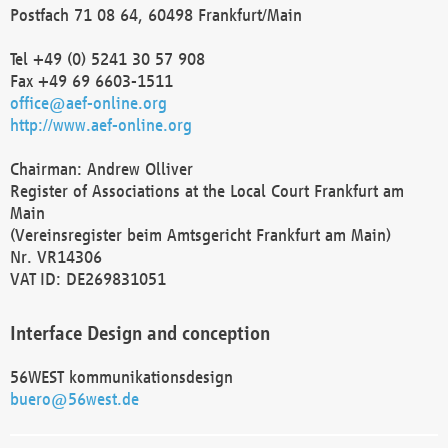
Postfach 71 08 64, 60498 Frankfurt/Main
Tel +49 (0) 5241 30 57 908
Fax +49 69 6603-1511
office@aef-online.org
http://www.aef-online.org
Chairman: Andrew Olliver
Register of Associations at the Local Court Frankfurt am
Main
(Vereinsregister beim Amtsgericht Frankfurt am Main)
Nr. VR14306
VAT ID: DE269831051
Interface Design and conception
56WEST kommunikationsdesign
buero@56west.de