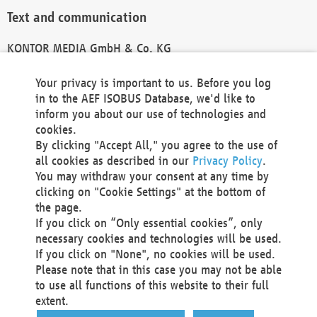
Text and communication
KONTOR MEDIA GmbH & Co. KG
info@kontor-media.de
Your privacy is important to us. Before you log
in to the AEF ISOBUS Database, we'd like to
inform you about our use of technologies and
Technical Realization and Hosting
cookies.
By clicking "Accept All," you agree to the use of
Materna Information & Communications SE
all cookies as described in our
Privacy Policy
.
Voßkuhle 37
You may withdraw your consent at any time by
44141 Dortmund
clicking on "Cookie Settings" at the bottom of
Germany
the page.
If you click on “Only essential cookies”, only
Tel +49 231 5599-00
necessary cookies and technologies will be used.
Fax +49 231 5599-100
If you click on "None", no cookies will be used.
marketing@materna.de
Please note that in this case you may not be able
http://www.materna.de
to use all functions of this website to their full
Local Court Dortmund: HRB 30301
extent.
VAT ID: DE 124 904 070