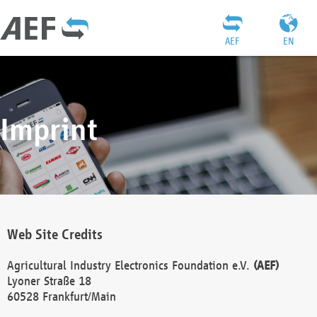
AEF
EN
Imprint
Web Site Credits
Agricultural Industry Electronics Foundation e.V.
(AEF)
Lyoner Straße 18
60528 Frankfurt/Main