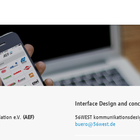
Interface Design and con
dation e.V.
(AEF)
56WEST kommunikationsdesi
buero@56west.de