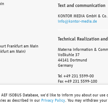
ain
Text and communication
KONTOR MEDIA GmbH & Co.
info@kontor-media.de
Technical Realization and
Court Frankfurt am Main
Materna Information & Comm
nkfurt am Main)
Voßkuhle 37
44141 Dortmund
Germany
Tel +49 231 5599-00
Fax +49 231 5599-100
marketing@materna.de
http://www.materna.de
he AEF ISOBUS Database, we'd like to inform you about our use 
Local Court Dortmund: HRB 
okies as described in our
Privacy Policy
. You may withdraw your 
VAT ID: DE 124 904 070