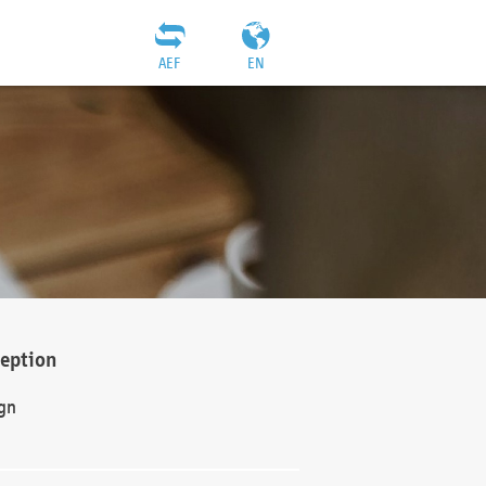
AEF
EN
ception
gn