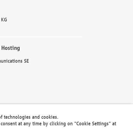
 KG
 Hosting
unications SE
of technologies and cookies.
30301
consent at any time by clicking on "Cookie Settings" at