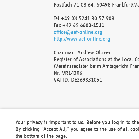
Postfach 71 08 64, 60498 Frankfurt/M
Tel +49 (0) 5241 30 57 908
Fax +49 69 6603-1511
office@aef-online.org
http://www.aef-online.org
Chairman: Andrew Olliver
Register of Associations at the Local 
(Vereinsregister beim Amtsgericht Fra
Nr. VR14306
VAT ID: DE269831051
Your privacy is important to us. Before you log in to t
By clicking "Accept All," you agree to the use of all co
the bottom of the page.