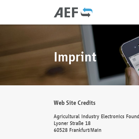
Imprint
Web Site Credits
Agricultural Industry Electronics Foun
Lyoner Straße 18
60528 Frankfurt/Main