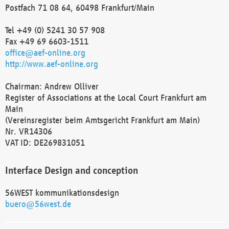
Postfach 71 08 64, 60498 Frankfurt/Main
Tel +49 (0) 5241 30 57 908
Fax +49 69 6603-1511
office@aef-online.org
http://www.aef-online.org
Chairman: Andrew Olliver
Register of Associations at the Local Court Frankfurt am
Main
(Vereinsregister beim Amtsgericht Frankfurt am Main)
Nr. VR14306
VAT ID: DE269831051
Interface Design and conception
56WEST kommunikationsdesign
buero@56west.de