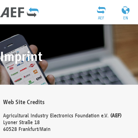
AEF
EN
Imprint
Web Site Credits
Agricultural Industry Electronics Foundation e.V.
(AEF)
Lyoner Straße 18
60528 Frankfurt/Main