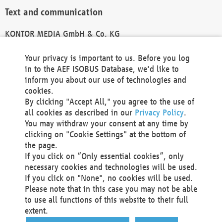
Text and communication
KONTOR MEDIA GmbH & Co. KG
info@kontor-media.de
Your privacy is important to us. Before you log
in to the AEF ISOBUS Database, we'd like to
inform you about our use of technologies and
Technical Realization and Hosting
cookies.
By clicking "Accept All," you agree to the use of
Materna Information & Communications SE
all cookies as described in our
Privacy Policy
.
Voßkuhle 37
You may withdraw your consent at any time by
44141 Dortmund
clicking on "Cookie Settings" at the bottom of
Germany
the page.
If you click on “Only essential cookies”, only
Tel +49 231 5599-00
necessary cookies and technologies will be used.
Fax +49 231 5599-100
If you click on "None", no cookies will be used.
marketing@materna.de
Please note that in this case you may not be able
http://www.materna.de
to use all functions of this website to their full
Local Court Dortmund: HRB 30301
extent.
VAT ID: DE 124 904 070