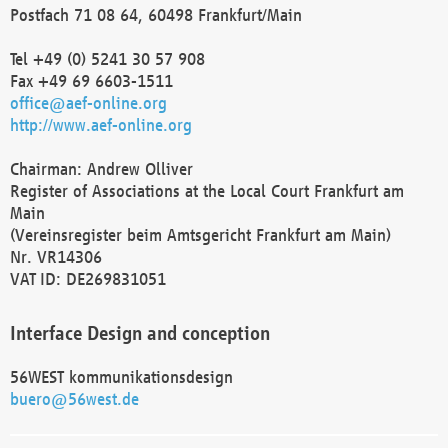
Postfach 71 08 64, 60498 Frankfurt/Main
Tel +49 (0) 5241 30 57 908
Fax +49 69 6603-1511
office@aef-online.org
http://www.aef-online.org
Chairman: Andrew Olliver
Register of Associations at the Local Court Frankfurt am
Main
(Vereinsregister beim Amtsgericht Frankfurt am Main)
Nr. VR14306
VAT ID: DE269831051
Interface Design and conception
56WEST kommunikationsdesign
buero@56west.de