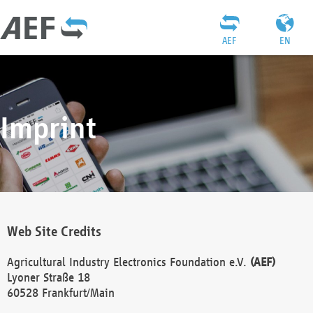
AEF
EN
Imprint
Web Site Credits
Agricultural Industry Electronics Foundation e.V.
(AEF)
Lyoner Straße 18
60528 Frankfurt/Main