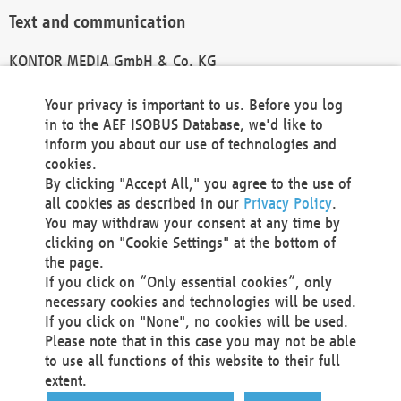
Text and communication
KONTOR MEDIA GmbH & Co. KG
info@kontor-media.de
Your privacy is important to us. Before you log
in to the AEF ISOBUS Database, we'd like to
inform you about our use of technologies and
Technical Realization and Hosting
cookies.
By clicking "Accept All," you agree to the use of
Materna Information & Communications SE
all cookies as described in our
Privacy Policy
.
Voßkuhle 37
You may withdraw your consent at any time by
44141 Dortmund
clicking on "Cookie Settings" at the bottom of
Germany
the page.
If you click on “Only essential cookies”, only
Tel +49 231 5599-00
necessary cookies and technologies will be used.
Fax +49 231 5599-100
If you click on "None", no cookies will be used.
marketing@materna.de
Please note that in this case you may not be able
http://www.materna.de
to use all functions of this website to their full
Local Court Dortmund: HRB 30301
extent.
VAT ID: DE 124 904 070