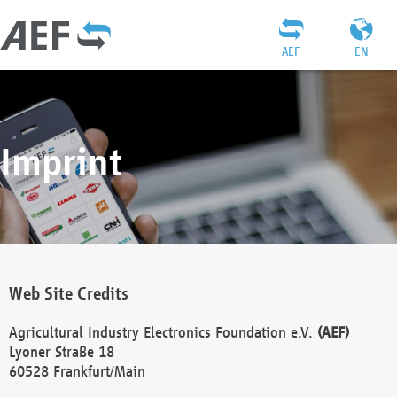
AEF
EN
Imprint
Web Site Credits
Agricultural Industry Electronics Foundation e.V.
(AEF)
Lyoner Straße 18
60528 Frankfurt/Main