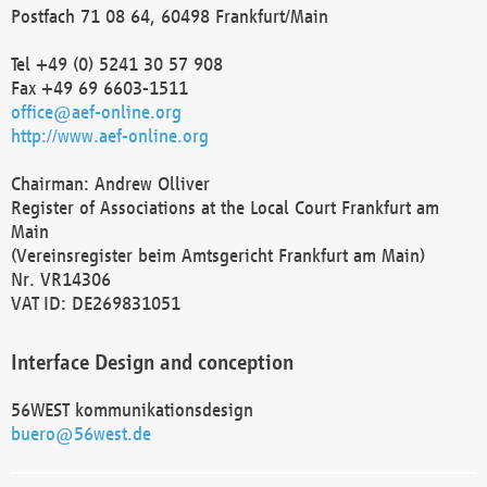
Postfach 71 08 64, 60498 Frankfurt/Main
Tel +49 (0) 5241 30 57 908
Fax +49 69 6603-1511
office@aef-online.org
http://www.aef-online.org
Chairman: Andrew Olliver
Register of Associations at the Local Court Frankfurt am
Main
(Vereinsregister beim Amtsgericht Frankfurt am Main)
Nr. VR14306
VAT ID: DE269831051
Interface Design and conception
56WEST kommunikationsdesign
buero@56west.de