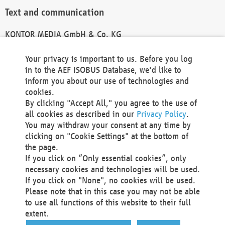
Text and communication
KONTOR MEDIA GmbH & Co. KG
info@kontor-media.de
Your privacy is important to us. Before you log
in to the AEF ISOBUS Database, we'd like to
inform you about our use of technologies and
Technical Realization and Hosting
cookies.
By clicking "Accept All," you agree to the use of
Materna Information & Communications SE
all cookies as described in our
Privacy Policy
.
Voßkuhle 37
You may withdraw your consent at any time by
44141 Dortmund
clicking on "Cookie Settings" at the bottom of
Germany
the page.
If you click on “Only essential cookies”, only
Tel +49 231 5599-00
necessary cookies and technologies will be used.
Fax +49 231 5599-100
If you click on "None", no cookies will be used.
marketing@materna.de
Please note that in this case you may not be able
http://www.materna.de
to use all functions of this website to their full
Local Court Dortmund: HRB 30301
extent.
VAT ID: DE 124 904 070