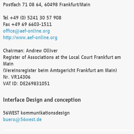
Postfach 71 08 64, 60498 Frankfurt/Main
Tel +49 (0) 5241 30 57 908
Fax +49 69 6603-1511
office@aef-online.org
http://www.aef-online.org
Chairman: Andrew Olliver
Register of Associations at the Local Court Frankfurt am
Main
(Vereinsregister beim Amtsgericht Frankfurt am Main)
Nr. VR14306
VAT ID: DE269831051
Interface Design and conception
56WEST kommunikationsdesign
buero@56west.de