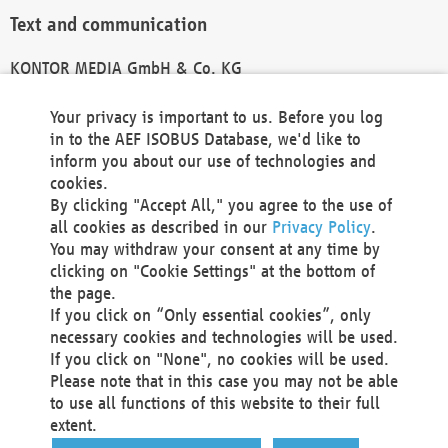
Text and communication
KONTOR MEDIA GmbH & Co. KG
info@kontor-media.de
Your privacy is important to us. Before you log
in to the AEF ISOBUS Database, we'd like to
inform you about our use of technologies and
Technical Realization and Hosting
cookies.
By clicking "Accept All," you agree to the use of
Materna Information & Communications SE
all cookies as described in our
Privacy Policy
.
Voßkuhle 37
You may withdraw your consent at any time by
44141 Dortmund
clicking on "Cookie Settings" at the bottom of
Germany
the page.
If you click on “Only essential cookies”, only
Tel +49 231 5599-00
necessary cookies and technologies will be used.
Fax +49 231 5599-100
If you click on "None", no cookies will be used.
marketing@materna.de
Please note that in this case you may not be able
http://www.materna.de
to use all functions of this website to their full
Local Court Dortmund: HRB 30301
extent.
VAT ID: DE 124 904 070