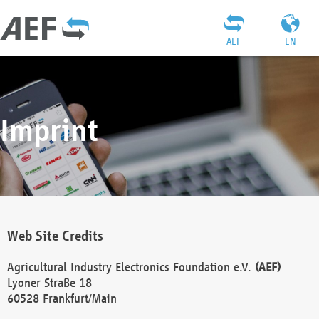
AEF
EN
Imprint
Web Site Credits
Agricultural Industry Electronics Foundation e.V.
(AEF)
Lyoner Straße 18
60528 Frankfurt/Main