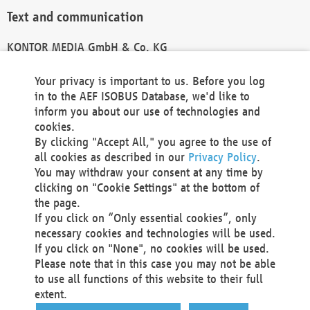
Text and communication
KONTOR MEDIA GmbH & Co. KG
info@kontor-media.de
Your privacy is important to us. Before you log
in to the AEF ISOBUS Database, we'd like to
inform you about our use of technologies and
Technical Realization and Hosting
cookies.
By clicking "Accept All," you agree to the use of
Materna Information & Communications SE
all cookies as described in our
Privacy Policy
.
Voßkuhle 37
You may withdraw your consent at any time by
44141 Dortmund
clicking on "Cookie Settings" at the bottom of
Germany
the page.
If you click on “Only essential cookies”, only
Tel +49 231 5599-00
necessary cookies and technologies will be used.
Fax +49 231 5599-100
If you click on "None", no cookies will be used.
marketing@materna.de
Please note that in this case you may not be able
http://www.materna.de
to use all functions of this website to their full
Local Court Dortmund: HRB 30301
extent.
VAT ID: DE 124 904 070