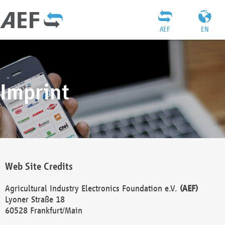
AEF
EN
Imprint
Web Site Credits
Agricultural Industry Electronics Foundation e.V.
(AEF)
Lyoner Straße 18
60528 Frankfurt/Main