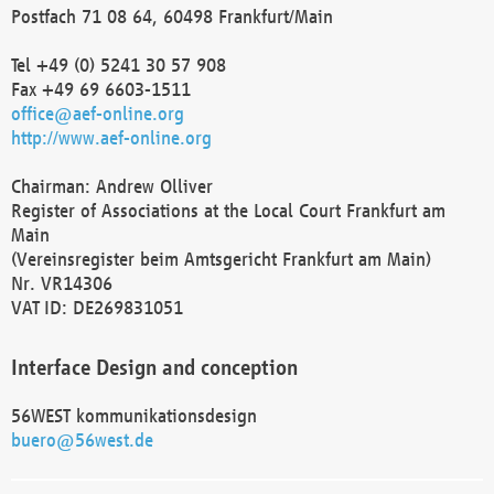
Postfach 71 08 64, 60498 Frankfurt/Main
Tel +49 (0) 5241 30 57 908
Fax +49 69 6603-1511
office@aef-online.org
http://www.aef-online.org
Chairman: Andrew Olliver
Register of Associations at the Local Court Frankfurt am
Main
(Vereinsregister beim Amtsgericht Frankfurt am Main)
Nr. VR14306
VAT ID: DE269831051
Interface Design and conception
56WEST kommunikationsdesign
buero@56west.de