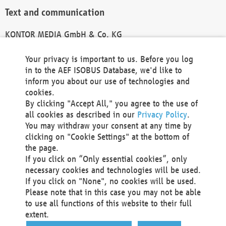
Text and communication
KONTOR MEDIA GmbH & Co. KG
info@kontor-media.de
Your privacy is important to us. Before you log
in to the AEF ISOBUS Database, we'd like to
inform you about our use of technologies and
Technical Realization and Hosting
cookies.
By clicking "Accept All," you agree to the use of
Materna Information & Communications SE
all cookies as described in our
Privacy Policy
.
Voßkuhle 37
You may withdraw your consent at any time by
44141 Dortmund
clicking on "Cookie Settings" at the bottom of
Germany
the page.
If you click on “Only essential cookies”, only
Tel +49 231 5599-00
necessary cookies and technologies will be used.
Fax +49 231 5599-100
If you click on "None", no cookies will be used.
marketing@materna.de
Please note that in this case you may not be able
http://www.materna.de
to use all functions of this website to their full
Local Court Dortmund: HRB 30301
extent.
VAT ID: DE 124 904 070