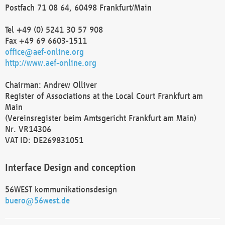
Postfach 71 08 64, 60498 Frankfurt/Main
Tel +49 (0) 5241 30 57 908
Fax +49 69 6603-1511
office@aef-online.org
http://www.aef-online.org
Chairman: Andrew Olliver
Register of Associations at the Local Court Frankfurt am
Main
(Vereinsregister beim Amtsgericht Frankfurt am Main)
Nr. VR14306
VAT ID: DE269831051
Interface Design and conception
56WEST kommunikationsdesign
buero@56west.de