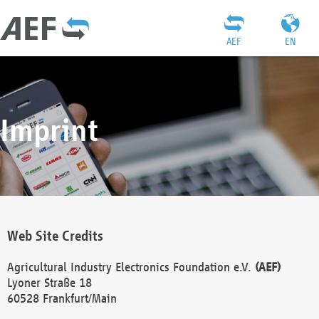
AEF
EN
Imprint
Web Site Credits
Agricultural Industry Electronics Foundation e.V.
(AEF)
Lyoner Straße 18
60528 Frankfurt/Main