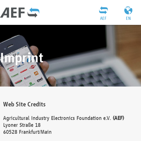
AEF
EN
Imprint
Web Site Credits
Agricultural Industry Electronics Foundation e.V.
(AEF)
Lyoner Straße 18
60528 Frankfurt/Main