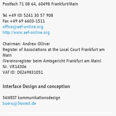
Postfach 71 08 64, 60498 Frankfurt/Main
Tel +49 (0) 5241 30 57 908
Fax +49 69 6603-1511
office@aef-online.org
http://www.aef-online.org
Chairman: Andrew Olliver
Register of Associations at the Local Court Frankfurt am
Main
(Vereinsregister beim Amtsgericht Frankfurt am Main)
Nr. VR14306
VAT ID: DE269831051
Interface Design and conception
56WEST kommunikationsdesign
buero@56west.de