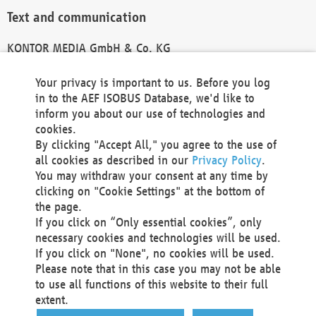
Text and communication
KONTOR MEDIA GmbH & Co. KG
info@kontor-media.de
Your privacy is important to us. Before you log
in to the AEF ISOBUS Database, we'd like to
inform you about our use of technologies and
Technical Realization and Hosting
cookies.
By clicking "Accept All," you agree to the use of
Materna Information & Communications SE
all cookies as described in our
Privacy Policy
.
Voßkuhle 37
You may withdraw your consent at any time by
44141 Dortmund
clicking on "Cookie Settings" at the bottom of
Germany
the page.
If you click on “Only essential cookies”, only
Tel +49 231 5599-00
necessary cookies and technologies will be used.
Fax +49 231 5599-100
If you click on "None", no cookies will be used.
marketing@materna.de
Please note that in this case you may not be able
http://www.materna.de
to use all functions of this website to their full
Local Court Dortmund: HRB 30301
extent.
VAT ID: DE 124 904 070