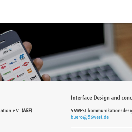
Interface Design and con
dation e.V.
(AEF)
56WEST kommunikationsdesi
buero@56west.de