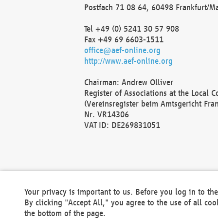
Postfach 71 08 64, 60498 Frankfurt/M
Tel +49 (0) 5241 30 57 908
Fax +49 69 6603-1511
office@aef-online.org
http://www.aef-online.org
Chairman: Andrew Olliver
Register of Associations at the Local 
(Vereinsregister beim Amtsgericht Fra
Nr. VR14306
VAT ID: DE269831051
Your privacy is important to us. Before you log in to t
By clicking "Accept All," you agree to the use of all co
the bottom of the page.