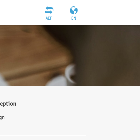
AEF
EN
ception
gn