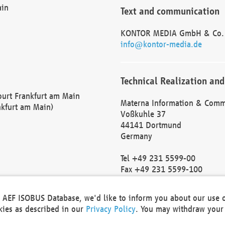
ain
Text and communication
KONTOR MEDIA GmbH & Co.
info@kontor-media.de
Technical Realization and
Court Frankfurt am Main
Materna Information & Comm
nkfurt am Main)
Voßkuhle 37
44141 Dortmund
Germany
Tel +49 231 5599-00
Fax +49 231 5599-100
marketing@materna.de
http://www.materna.de
he AEF ISOBUS Database, we'd like to inform you about our use 
Local Court Dortmund: HRB 
okies as described in our
Privacy Policy
. You may withdraw your 
VAT ID: DE 124 904 070