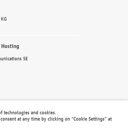
 KG
 Hosting
unications SE
of technologies and cookies.
30301
consent at any time by clicking on "Cookie Settings" at