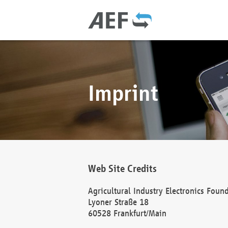
Imprint
Web Site Credits
Agricultural Industry Electronics Foun
Lyoner Straße 18
60528 Frankfurt/Main