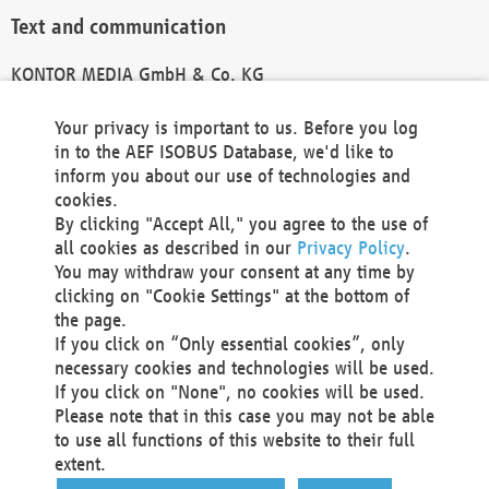
Text and communication
KONTOR MEDIA GmbH & Co. KG
info@kontor-media.de
Your privacy is important to us. Before you log
in to the AEF ISOBUS Database, we'd like to
inform you about our use of technologies and
Technical Realization and Hosting
cookies.
By clicking "Accept All," you agree to the use of
Materna Information & Communications SE
all cookies as described in our
Privacy Policy
.
Voßkuhle 37
You may withdraw your consent at any time by
44141 Dortmund
clicking on "Cookie Settings" at the bottom of
Germany
the page.
If you click on “Only essential cookies”, only
Tel +49 231 5599-00
necessary cookies and technologies will be used.
Fax +49 231 5599-100
If you click on "None", no cookies will be used.
marketing@materna.de
Please note that in this case you may not be able
http://www.materna.de
to use all functions of this website to their full
Local Court Dortmund: HRB 30301
extent.
VAT ID: DE 124 904 070