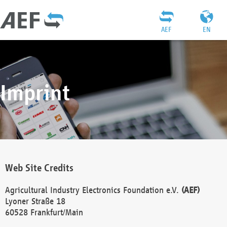
AEF
EN
Imprint
Web Site Credits
Agricultural Industry Electronics Foundation e.V.
(AEF)
Lyoner Straße 18
60528 Frankfurt/Main