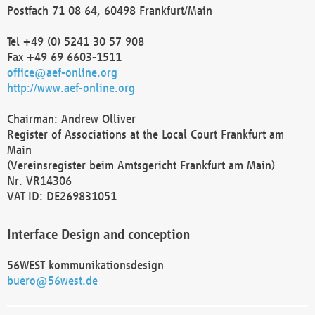
Postfach 71 08 64, 60498 Frankfurt/Main
Tel +49 (0) 5241 30 57 908
Fax +49 69 6603-1511
office@aef-online.org
http://www.aef-online.org
Chairman: Andrew Olliver
Register of Associations at the Local Court Frankfurt am
Main
(Vereinsregister beim Amtsgericht Frankfurt am Main)
Nr. VR14306
VAT ID: DE269831051
Interface Design and conception
56WEST kommunikationsdesign
buero@56west.de