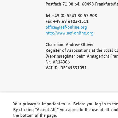
Postfach 71 08 64, 60498 Frankfurt/M
Tel +49 (0) 5241 30 57 908
Fax +49 69 6603-1511
office@aef-online.org
http://www.aef-online.org
Chairman: Andrew Olliver
Register of Associations at the Local 
(Vereinsregister beim Amtsgericht Fra
Nr. VR14306
VAT ID: DE269831051
Your privacy is important to us. Before you log in to t
By clicking "Accept All," you agree to the use of all co
the bottom of the page.