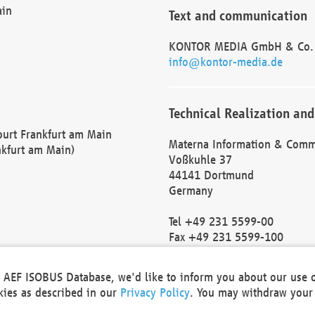
ain
Text and communication
KONTOR MEDIA GmbH & Co.
info@kontor-media.de
Technical Realization and
Court Frankfurt am Main
Materna Information & Comm
nkfurt am Main)
Voßkuhle 37
44141 Dortmund
Germany
Tel +49 231 5599-00
Fax +49 231 5599-100
marketing@materna.de
http://www.materna.de
he AEF ISOBUS Database, we'd like to inform you about our use 
Local Court Dortmund: HRB 
okies as described in our
Privacy Policy
. You may withdraw your 
VAT ID: DE 124 904 070