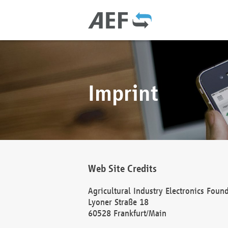
Imprint
Web Site Credits
Agricultural Industry Electronics Foun
Lyoner Straße 18
60528 Frankfurt/Main