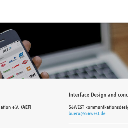
Interface Design and con
dation e.V.
(AEF)
56WEST kommunikationsdesi
buero@56west.de