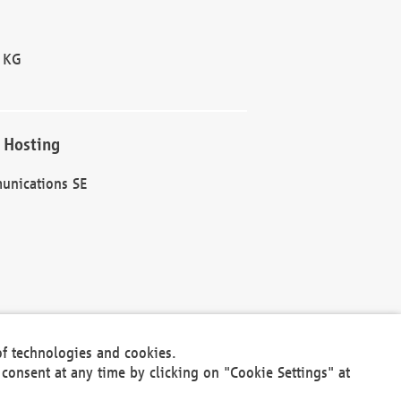
 KG
 Hosting
unications SE
of technologies and cookies.
30301
consent at any time by clicking on "Cookie Settings" at