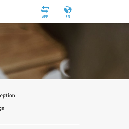
AEF
EN
ception
gn