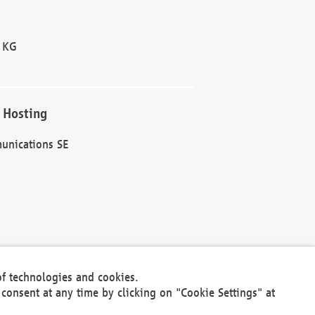
 KG
 Hosting
unications SE
of technologies and cookies.
30301
consent at any time by clicking on "Cookie Settings" at