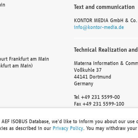
ain
Text and communication
KONTOR MEDIA GmbH & Co.
info@kontor-media.de
Technical Realization and
Court Frankfurt am Main
Materna Information & Comm
nkfurt am Main)
Voßkuhle 37
44141 Dortmund
Germany
Tel +49 231 5599-00
Fax +49 231 5599-100
marketing@materna.de
http://www.materna.de
he AEF ISOBUS Database, we'd like to inform you about our use 
Local Court Dortmund: HRB 
okies as described in our
Privacy Policy
. You may withdraw your 
VAT ID: DE 124 904 070