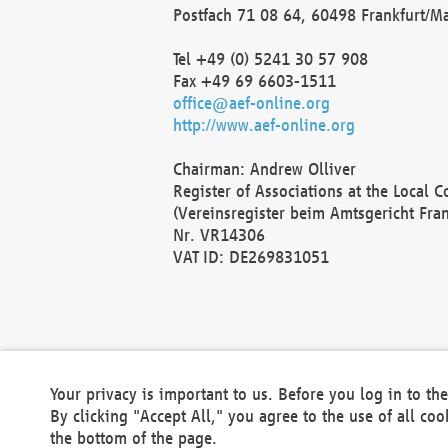
Postfach 71 08 64, 60498 Frankfurt/M
Tel +49 (0) 5241 30 57 908
Fax +49 69 6603-1511
office@aef-online.org
http://www.aef-online.org
Chairman: Andrew Olliver
Register of Associations at the Local 
(Vereinsregister beim Amtsgericht Fra
Nr. VR14306
VAT ID: DE269831051
Your privacy is important to us. Before you log in to t
By clicking "Accept All," you agree to the use of all co
the bottom of the page.