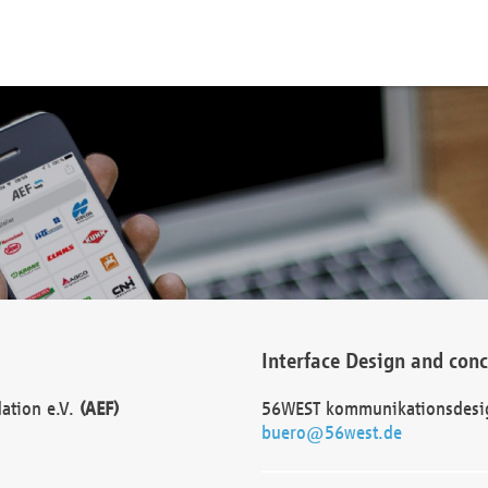
Interface Design and con
dation e.V.
(AEF)
56WEST kommunikationsdesi
buero@56west.de