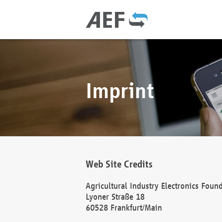
Imprint
Web Site Credits
Agricultural Industry Electronics Foun
Lyoner Straße 18
60528 Frankfurt/Main