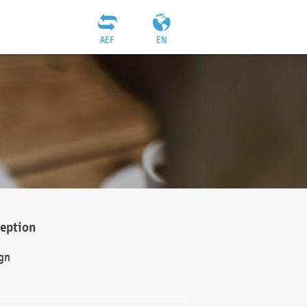
AEF
EN
ception
gn