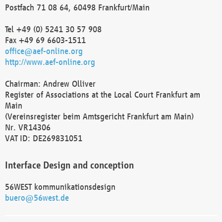
Postfach 71 08 64, 60498 Frankfurt/Main
Tel +49 (0) 5241 30 57 908
Fax +49 69 6603-1511
office@aef-online.org
http://www.aef-online.org
Chairman: Andrew Olliver
Register of Associations at the Local Court Frankfurt am
Main
(Vereinsregister beim Amtsgericht Frankfurt am Main)
Nr. VR14306
VAT ID: DE269831051
Interface Design and conception
56WEST kommunikationsdesign
buero@56west.de