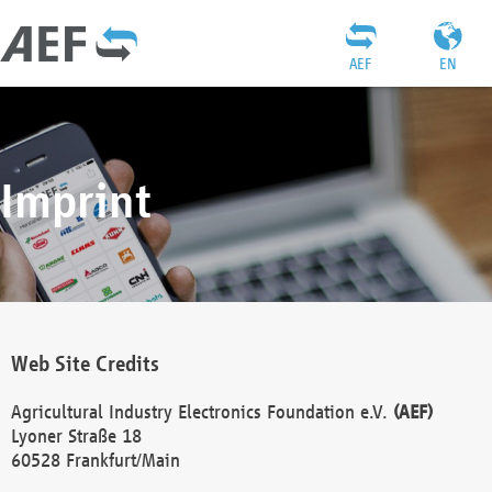
AEF
EN
Imprint
Web Site Credits
Agricultural Industry Electronics Foundation e.V.
(AEF)
Lyoner Straße 18
60528 Frankfurt/Main