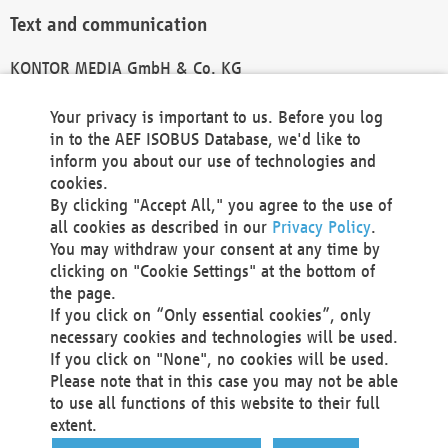
Text and communication
KONTOR MEDIA GmbH & Co. KG
info@kontor-media.de
Your privacy is important to us. Before you log
in to the AEF ISOBUS Database, we'd like to
inform you about our use of technologies and
Technical Realization and Hosting
cookies.
By clicking "Accept All," you agree to the use of
Materna Information & Communications SE
all cookies as described in our
Privacy Policy
.
Voßkuhle 37
You may withdraw your consent at any time by
44141 Dortmund
clicking on "Cookie Settings" at the bottom of
Germany
the page.
If you click on “Only essential cookies”, only
Tel +49 231 5599-00
necessary cookies and technologies will be used.
Fax +49 231 5599-100
If you click on "None", no cookies will be used.
marketing@materna.de
Please note that in this case you may not be able
http://www.materna.de
to use all functions of this website to their full
Local Court Dortmund: HRB 30301
extent.
VAT ID: DE 124 904 070