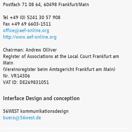
Postfach 71 08 64, 60498 Frankfurt/Main
Tel +49 (0) 5241 30 57 908
Fax +49 69 6603-1511
office@aef-online.org
http://www.aef-online.org
Chairman: Andrew Olliver
Register of Associations at the Local Court Frankfurt am
Main
(Vereinsregister beim Amtsgericht Frankfurt am Main)
Nr. VR14306
VAT ID: DE269831051
Interface Design and conception
56WEST kommunikationsdesign
buero@56west.de