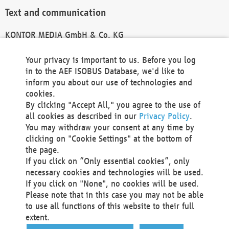
Text and communication
KONTOR MEDIA GmbH & Co. KG
info@kontor-media.de
Your privacy is important to us. Before you log
in to the AEF ISOBUS Database, we'd like to
inform you about our use of technologies and
Technical Realization and Hosting
cookies.
By clicking "Accept All," you agree to the use of
Materna Information & Communications SE
all cookies as described in our
Privacy Policy
.
Voßkuhle 37
You may withdraw your consent at any time by
44141 Dortmund
clicking on "Cookie Settings" at the bottom of
Germany
the page.
If you click on “Only essential cookies”, only
Tel +49 231 5599-00
necessary cookies and technologies will be used.
Fax +49 231 5599-100
If you click on "None", no cookies will be used.
marketing@materna.de
Please note that in this case you may not be able
http://www.materna.de
to use all functions of this website to their full
Local Court Dortmund: HRB 30301
extent.
VAT ID: DE 124 904 070