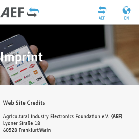
AEF
EN
Imprint
Web Site Credits
Agricultural Industry Electronics Foundation e.V.
(AEF)
Lyoner Straße 18
60528 Frankfurt/Main