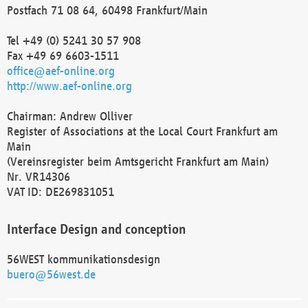
Postfach 71 08 64, 60498 Frankfurt/Main
Tel +49 (0) 5241 30 57 908
Fax +49 69 6603-1511
office@aef-online.org
http://www.aef-online.org
Chairman: Andrew Olliver
Register of Associations at the Local Court Frankfurt am
Main
(Vereinsregister beim Amtsgericht Frankfurt am Main)
Nr. VR14306
VAT ID: DE269831051
Interface Design and conception
56WEST kommunikationsdesign
buero@56west.de