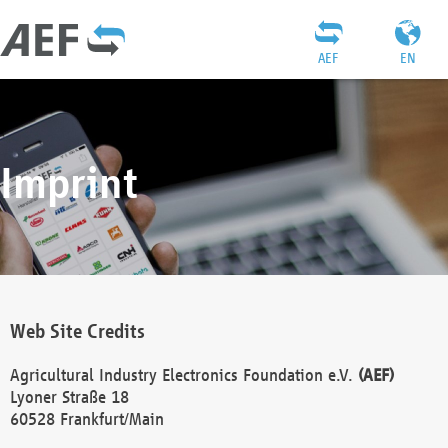
AEF
EN
Imprint
Web Site Credits
Agricultural Industry Electronics Foundation e.V.
(AEF)
Lyoner Straße 18
60528 Frankfurt/Main