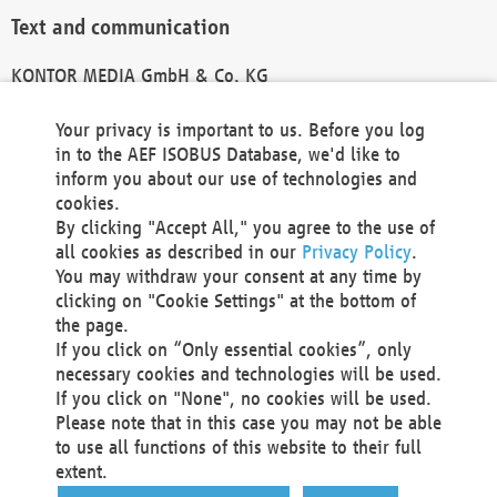
Text and communication
KONTOR MEDIA GmbH & Co. KG
info@kontor-media.de
Your privacy is important to us. Before you log
in to the AEF ISOBUS Database, we'd like to
inform you about our use of technologies and
Technical Realization and Hosting
cookies.
By clicking "Accept All," you agree to the use of
Materna Information & Communications SE
all cookies as described in our
Privacy Policy
.
Voßkuhle 37
You may withdraw your consent at any time by
44141 Dortmund
clicking on "Cookie Settings" at the bottom of
Germany
the page.
If you click on “Only essential cookies”, only
Tel +49 231 5599-00
necessary cookies and technologies will be used.
Fax +49 231 5599-100
If you click on "None", no cookies will be used.
marketing@materna.de
Please note that in this case you may not be able
http://www.materna.de
to use all functions of this website to their full
Local Court Dortmund: HRB 30301
extent.
VAT ID: DE 124 904 070