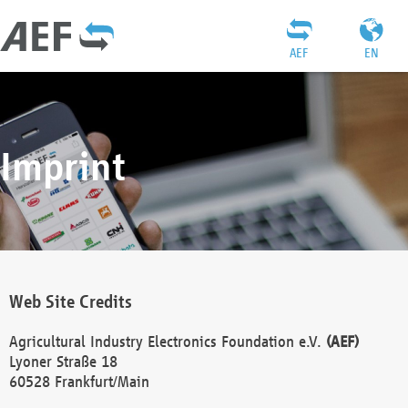
AEF
EN
Imprint
Web Site Credits
Agricultural Industry Electronics Foundation e.V.
(AEF)
Lyoner Straße 18
60528 Frankfurt/Main