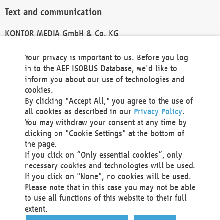
Text and communication
KONTOR MEDIA GmbH & Co. KG
info@kontor-media.de
Your privacy is important to us. Before you log
in to the AEF ISOBUS Database, we'd like to
inform you about our use of technologies and
Technical Realization and Hosting
cookies.
By clicking "Accept All," you agree to the use of
Materna Information & Communications SE
all cookies as described in our
Privacy Policy
.
Voßkuhle 37
You may withdraw your consent at any time by
44141 Dortmund
clicking on "Cookie Settings" at the bottom of
Germany
the page.
If you click on “Only essential cookies”, only
Tel +49 231 5599-00
necessary cookies and technologies will be used.
Fax +49 231 5599-100
If you click on "None", no cookies will be used.
marketing@materna.de
Please note that in this case you may not be able
http://www.materna.de
to use all functions of this website to their full
Local Court Dortmund: HRB 30301
extent.
VAT ID: DE 124 904 070