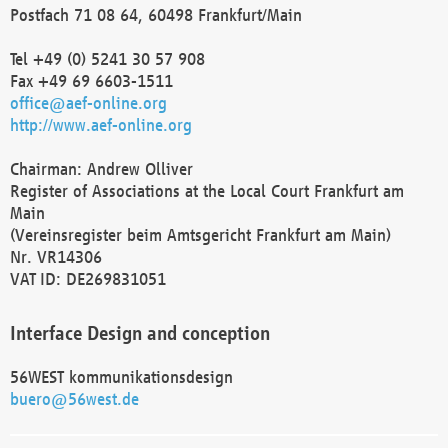
Postfach 71 08 64, 60498 Frankfurt/Main
Tel +49 (0) 5241 30 57 908
Fax +49 69 6603-1511
office@aef-online.org
http://www.aef-online.org
Chairman: Andrew Olliver
Register of Associations at the Local Court Frankfurt am
Main
(Vereinsregister beim Amtsgericht Frankfurt am Main)
Nr. VR14306
VAT ID: DE269831051
Interface Design and conception
56WEST kommunikationsdesign
buero@56west.de