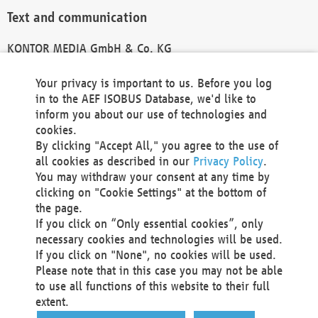
Text and communication
KONTOR MEDIA GmbH & Co. KG
info@kontor-media.de
Your privacy is important to us. Before you log
in to the AEF ISOBUS Database, we'd like to
inform you about our use of technologies and
Technical Realization and Hosting
cookies.
By clicking "Accept All," you agree to the use of
Materna Information & Communications SE
all cookies as described in our
Privacy Policy
.
Voßkuhle 37
You may withdraw your consent at any time by
44141 Dortmund
clicking on "Cookie Settings" at the bottom of
Germany
the page.
If you click on “Only essential cookies”, only
Tel +49 231 5599-00
necessary cookies and technologies will be used.
Fax +49 231 5599-100
If you click on "None", no cookies will be used.
marketing@materna.de
Please note that in this case you may not be able
http://www.materna.de
to use all functions of this website to their full
Local Court Dortmund: HRB 30301
extent.
VAT ID: DE 124 904 070