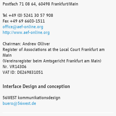
Postfach 71 08 64, 60498 Frankfurt/Main
Tel +49 (0) 5241 30 57 908
Fax +49 69 6603-1511
office@aef-online.org
http://www.aef-online.org
Chairman: Andrew Olliver
Register of Associations at the Local Court Frankfurt am
Main
(Vereinsregister beim Amtsgericht Frankfurt am Main)
Nr. VR14306
VAT ID: DE269831051
Interface Design and conception
56WEST kommunikationsdesign
buero@56west.de