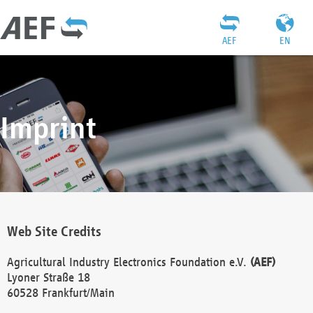
AEF
EN
Imprint
Web Site Credits
Agricultural Industry Electronics Foundation e.V.
(AEF)
Lyoner Straße 18
60528 Frankfurt/Main