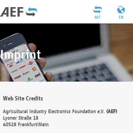
AEF
EN
Imprint
Web Site Credits
Agricultural Industry Electronics Foundation e.V.
(AEF)
Lyoner Straße 18
60528 Frankfurt/Main