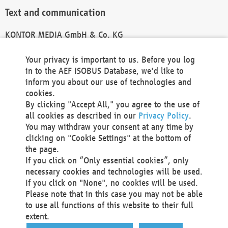
Text and communication
KONTOR MEDIA GmbH & Co. KG
info@kontor-media.de
Your privacy is important to us. Before you log
in to the AEF ISOBUS Database, we'd like to
inform you about our use of technologies and
Technical Realization and Hosting
cookies.
By clicking "Accept All," you agree to the use of
Materna Information & Communications SE
all cookies as described in our
Privacy Policy
.
Voßkuhle 37
You may withdraw your consent at any time by
44141 Dortmund
clicking on "Cookie Settings" at the bottom of
Germany
the page.
If you click on “Only essential cookies”, only
Tel +49 231 5599-00
necessary cookies and technologies will be used.
Fax +49 231 5599-100
If you click on "None", no cookies will be used.
marketing@materna.de
Please note that in this case you may not be able
http://www.materna.de
to use all functions of this website to their full
Local Court Dortmund: HRB 30301
extent.
VAT ID: DE 124 904 070