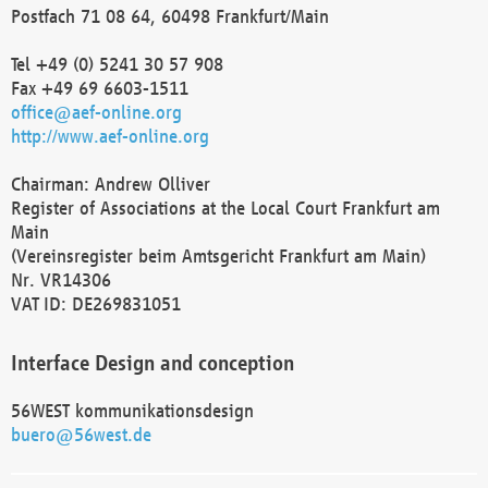
Postfach 71 08 64, 60498 Frankfurt/Main
Tel +49 (0) 5241 30 57 908
Fax +49 69 6603-1511
office@aef-online.org
http://www.aef-online.org
Chairman: Andrew Olliver
Register of Associations at the Local Court Frankfurt am
Main
(Vereinsregister beim Amtsgericht Frankfurt am Main)
Nr. VR14306
VAT ID: DE269831051
Interface Design and conception
56WEST kommunikationsdesign
buero@56west.de