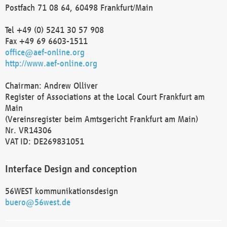
Postfach 71 08 64, 60498 Frankfurt/Main
Tel +49 (0) 5241 30 57 908
Fax +49 69 6603-1511
office@aef-online.org
http://www.aef-online.org
Chairman: Andrew Olliver
Register of Associations at the Local Court Frankfurt am
Main
(Vereinsregister beim Amtsgericht Frankfurt am Main)
Nr. VR14306
VAT ID: DE269831051
Interface Design and conception
56WEST kommunikationsdesign
buero@56west.de