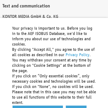
Text and communication
KONTOR MEDIA GmbH & Co. KG
info@kontor-media.de
Your privacy is important to us. Before you log
in to the AEF ISOBUS Database, we'd like to
inform you about our use of technologies and
Technical Realization and Hosting
cookies.
By clicking "Accept All," you agree to the use of
Materna Information & Communications SE
all cookies as described in our
Privacy Policy
.
Voßkuhle 37
You may withdraw your consent at any time by
44141 Dortmund
clicking on "Cookie Settings" at the bottom of
Germany
the page.
If you click on “Only essential cookies”, only
Tel +49 231 5599-00
necessary cookies and technologies will be used.
Fax +49 231 5599-100
If you click on "None", no cookies will be used.
marketing@materna.de
Please note that in this case you may not be able
http://www.materna.de
to use all functions of this website to their full
Local Court Dortmund: HRB 30301
extent.
VAT ID: DE 124 904 070