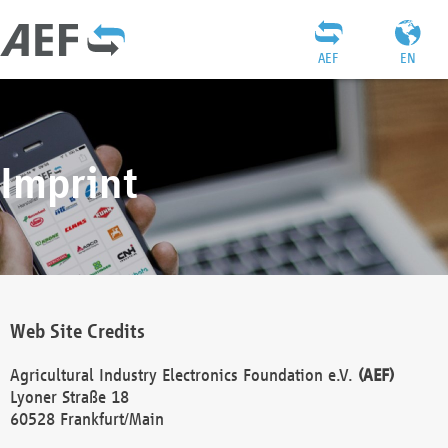
AEF
EN
Imprint
Web Site Credits
Agricultural Industry Electronics Foundation e.V.
(AEF)
Lyoner Straße 18
60528 Frankfurt/Main