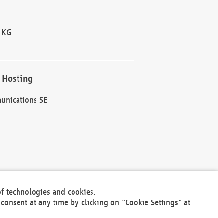
 KG
 Hosting
unications SE
of technologies and cookies.
30301
consent at any time by clicking on "Cookie Settings" at