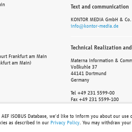
ain
Text and communication
KONTOR MEDIA GmbH & Co.
info@kontor-media.de
Technical Realization and
Court Frankfurt am Main
Materna Information & Comm
nkfurt am Main)
Voßkuhle 37
44141 Dortmund
Germany
Tel +49 231 5599-00
Fax +49 231 5599-100
marketing@materna.de
http://www.materna.de
he AEF ISOBUS Database, we'd like to inform you about our use 
Local Court Dortmund: HRB 
okies as described in our
Privacy Policy
. You may withdraw your 
VAT ID: DE 124 904 070