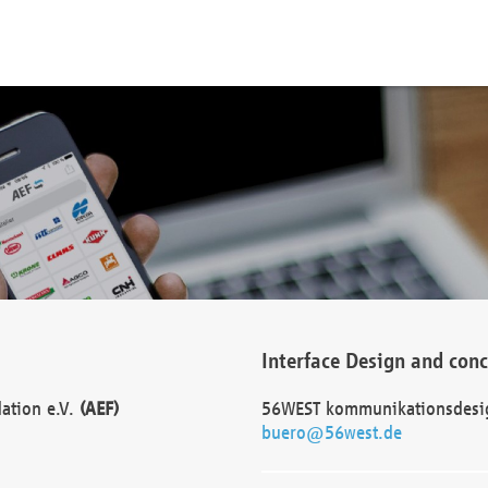
Interface Design and con
dation e.V.
(AEF)
56WEST kommunikationsdesi
buero@56west.de