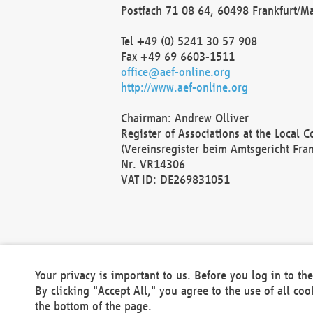
Postfach 71 08 64, 60498 Frankfurt/M
Tel +49 (0) 5241 30 57 908
Fax +49 69 6603-1511
office@aef-online.org
http://www.aef-online.org
Chairman: Andrew Olliver
Register of Associations at the Local 
(Vereinsregister beim Amtsgericht Fra
Nr. VR14306
VAT ID: DE269831051
Your privacy is important to us. Before you log in to t
By clicking "Accept All," you agree to the use of all co
the bottom of the page.