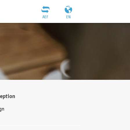
AEF
EN
ception
gn