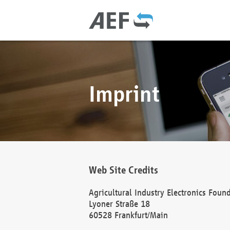
Imprint
Web Site Credits
Agricultural Industry Electronics Foun
Lyoner Straße 18
60528 Frankfurt/Main