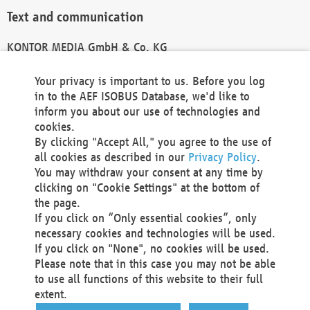
Text and communication
KONTOR MEDIA GmbH & Co. KG
info@kontor-media.de
Your privacy is important to us. Before you log
in to the AEF ISOBUS Database, we'd like to
inform you about our use of technologies and
Technical Realization and Hosting
cookies.
By clicking "Accept All," you agree to the use of
Materna Information & Communications SE
all cookies as described in our
Privacy Policy
.
Voßkuhle 37
You may withdraw your consent at any time by
44141 Dortmund
clicking on "Cookie Settings" at the bottom of
Germany
the page.
If you click on “Only essential cookies”, only
Tel +49 231 5599-00
necessary cookies and technologies will be used.
Fax +49 231 5599-100
If you click on "None", no cookies will be used.
marketing@materna.de
Please note that in this case you may not be able
http://www.materna.de
to use all functions of this website to their full
Local Court Dortmund: HRB 30301
extent.
VAT ID: DE 124 904 070