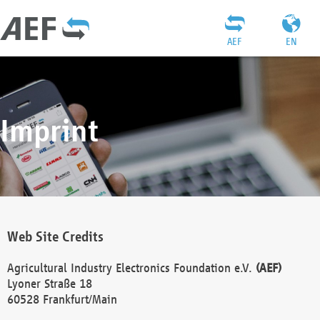
AEF
EN
Imprint
Web Site Credits
Agricultural Industry Electronics Foundation e.V.
(AEF)
Lyoner Straße 18
60528 Frankfurt/Main