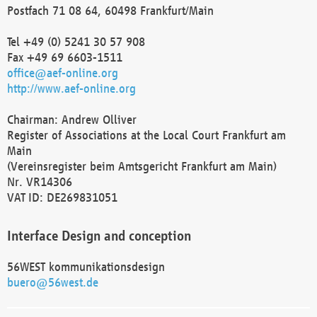
Postfach 71 08 64, 60498 Frankfurt/Main
Tel +49 (0) 5241 30 57 908
Fax +49 69 6603-1511
office@aef-online.org
http://www.aef-online.org
Chairman: Andrew Olliver
Register of Associations at the Local Court Frankfurt am
Main
(Vereinsregister beim Amtsgericht Frankfurt am Main)
Nr. VR14306
VAT ID: DE269831051
Interface Design and conception
56WEST kommunikationsdesign
buero@56west.de