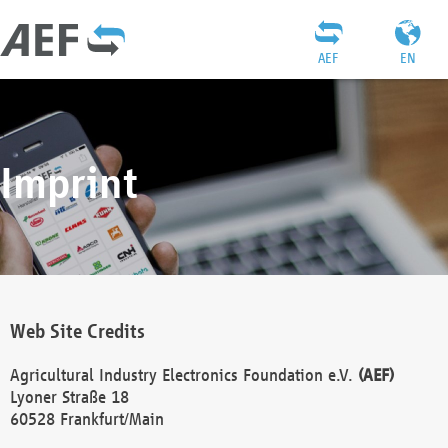
AEF
EN
Imprint
Web Site Credits
Agricultural Industry Electronics Foundation e.V.
(AEF)
Lyoner Straße 18
60528 Frankfurt/Main