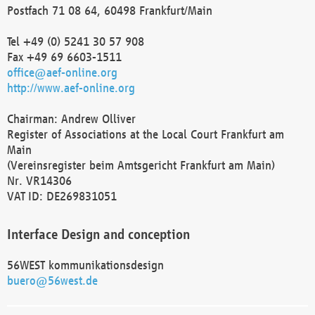
Postfach 71 08 64, 60498 Frankfurt/Main
Tel +49 (0) 5241 30 57 908
Fax +49 69 6603-1511
office@aef-online.org
http://www.aef-online.org
Chairman: Andrew Olliver
Register of Associations at the Local Court Frankfurt am
Main
(Vereinsregister beim Amtsgericht Frankfurt am Main)
Nr. VR14306
VAT ID: DE269831051
Interface Design and conception
56WEST kommunikationsdesign
buero@56west.de