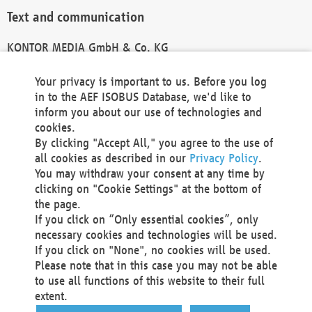
Text and communication
KONTOR MEDIA GmbH & Co. KG
info@kontor-media.de
Your privacy is important to us. Before you log
in to the AEF ISOBUS Database, we'd like to
inform you about our use of technologies and
Technical Realization and Hosting
cookies.
By clicking "Accept All," you agree to the use of
Materna Information & Communications SE
all cookies as described in our
Privacy Policy
.
Voßkuhle 37
You may withdraw your consent at any time by
44141 Dortmund
clicking on "Cookie Settings" at the bottom of
Germany
the page.
If you click on “Only essential cookies”, only
Tel +49 231 5599-00
necessary cookies and technologies will be used.
Fax +49 231 5599-100
If you click on "None", no cookies will be used.
marketing@materna.de
Please note that in this case you may not be able
http://www.materna.de
to use all functions of this website to their full
Local Court Dortmund: HRB 30301
extent.
VAT ID: DE 124 904 070