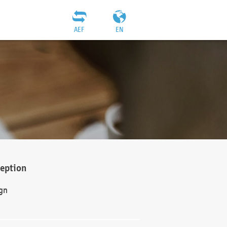
AEF
EN
ception
gn