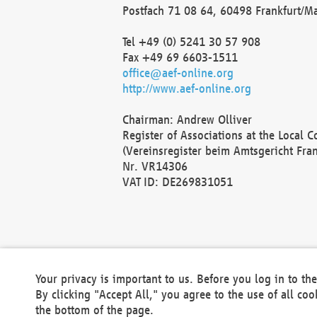
Postfach 71 08 64, 60498 Frankfurt/M
Tel +49 (0) 5241 30 57 908
Fax +49 69 6603-1511
office@aef-online.org
http://www.aef-online.org
Chairman: Andrew Olliver
Register of Associations at the Local 
(Vereinsregister beim Amtsgericht Fra
Nr. VR14306
VAT ID: DE269831051
Your privacy is important to us. Before you log in to t
By clicking "Accept All," you agree to the use of all co
the bottom of the page.