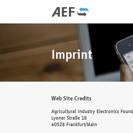
Imprint
Web Site Credits
Agricultural Industry Electronics Foun
Lyoner Straße 18
60528 Frankfurt/Main