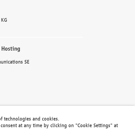
 KG
 Hosting
unications SE
of technologies and cookies.
30301
consent at any time by clicking on "Cookie Settings" at