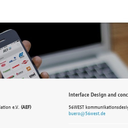
Interface Design and con
dation e.V.
(AEF)
56WEST kommunikationsdesi
buero@56west.de