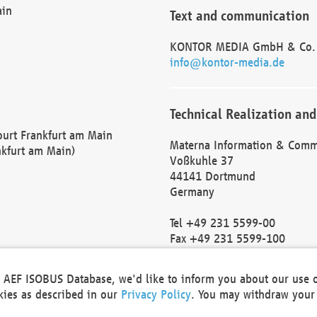
ain
Text and communication
KONTOR MEDIA GmbH & Co.
info@kontor-media.de
Technical Realization and
Court Frankfurt am Main
Materna Information & Comm
nkfurt am Main)
Voßkuhle 37
44141 Dortmund
Germany
Tel +49 231 5599-00
Fax +49 231 5599-100
marketing@materna.de
http://www.materna.de
he AEF ISOBUS Database, we'd like to inform you about our use 
Local Court Dortmund: HRB 
okies as described in our
Privacy Policy
. You may withdraw your 
VAT ID: DE 124 904 070