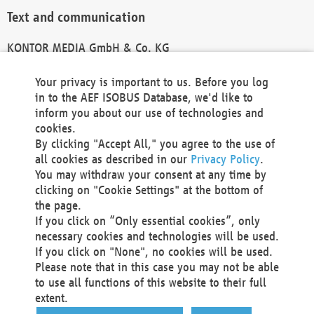
Text and communication
KONTOR MEDIA GmbH & Co. KG
info@kontor-media.de
Your privacy is important to us. Before you log
in to the AEF ISOBUS Database, we'd like to
inform you about our use of technologies and
Technical Realization and Hosting
cookies.
By clicking "Accept All," you agree to the use of
Materna Information & Communications SE
all cookies as described in our
Privacy Policy
.
Voßkuhle 37
You may withdraw your consent at any time by
44141 Dortmund
clicking on "Cookie Settings" at the bottom of
Germany
the page.
If you click on “Only essential cookies”, only
Tel +49 231 5599-00
necessary cookies and technologies will be used.
Fax +49 231 5599-100
If you click on "None", no cookies will be used.
marketing@materna.de
Please note that in this case you may not be able
http://www.materna.de
to use all functions of this website to their full
Local Court Dortmund: HRB 30301
extent.
VAT ID: DE 124 904 070