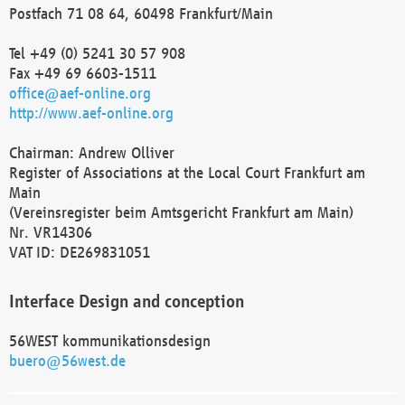
Postfach 71 08 64, 60498 Frankfurt/Main
Tel +49 (0) 5241 30 57 908
Fax +49 69 6603-1511
office@aef-online.org
http://www.aef-online.org
Chairman: Andrew Olliver
Register of Associations at the Local Court Frankfurt am
Main
(Vereinsregister beim Amtsgericht Frankfurt am Main)
Nr. VR14306
VAT ID: DE269831051
Interface Design and conception
56WEST kommunikationsdesign
buero@56west.de