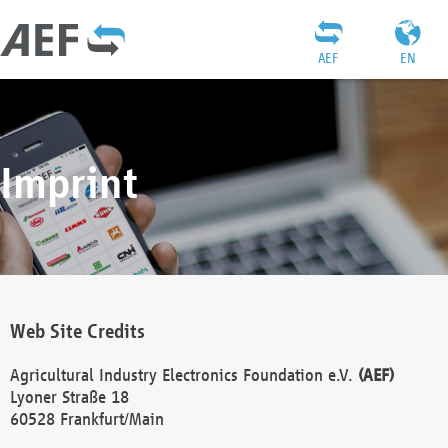
AEF
EN
Imprint
Web Site Credits
Agricultural Industry Electronics Foundation e.V.
(AEF)
Lyoner Straße 18
60528 Frankfurt/Main