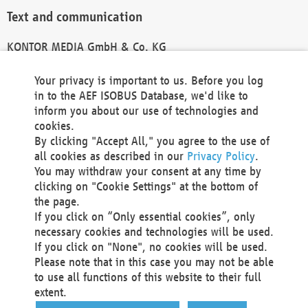
Text and communication
KONTOR MEDIA GmbH & Co. KG
info@kontor-media.de
Your privacy is important to us. Before you log
in to the AEF ISOBUS Database, we'd like to
inform you about our use of technologies and
Technical Realization and Hosting
cookies.
By clicking "Accept All," you agree to the use of
Materna Information & Communications SE
all cookies as described in our
Privacy Policy
.
Voßkuhle 37
You may withdraw your consent at any time by
44141 Dortmund
clicking on "Cookie Settings" at the bottom of
Germany
the page.
If you click on “Only essential cookies”, only
Tel +49 231 5599-00
necessary cookies and technologies will be used.
Fax +49 231 5599-100
If you click on "None", no cookies will be used.
marketing@materna.de
Please note that in this case you may not be able
http://www.materna.de
to use all functions of this website to their full
Local Court Dortmund: HRB 30301
extent.
VAT ID: DE 124 904 070