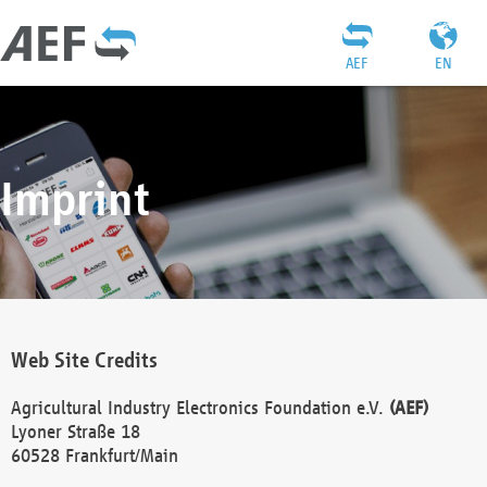
AEF
EN
Imprint
Web Site Credits
Agricultural Industry Electronics Foundation e.V.
(AEF)
Lyoner Straße 18
60528 Frankfurt/Main