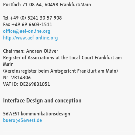
Postfach 71 08 64, 60498 Frankfurt/Main
Tel +49 (0) 5241 30 57 908
Fax +49 69 6603-1511
office@aef-online.org
http://www.aef-online.org
Chairman: Andrew Olliver
Register of Associations at the Local Court Frankfurt am
Main
(Vereinsregister beim Amtsgericht Frankfurt am Main)
Nr. VR14306
VAT ID: DE269831051
Interface Design and conception
56WEST kommunikationsdesign
buero@56west.de