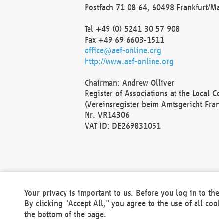
Postfach 71 08 64, 60498 Frankfurt/M
Tel +49 (0) 5241 30 57 908
Fax +49 69 6603-1511
office@aef-online.org
http://www.aef-online.org
Chairman: Andrew Olliver
Register of Associations at the Local 
(Vereinsregister beim Amtsgericht Fra
Nr. VR14306
VAT ID: DE269831051
Your privacy is important to us. Before you log in to t
By clicking "Accept All," you agree to the use of all co
the bottom of the page.