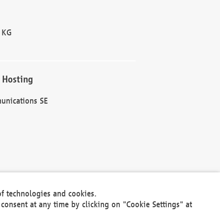
 KG
 Hosting
unications SE
of technologies and cookies.
30301
consent at any time by clicking on "Cookie Settings" at