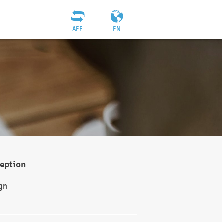
AEF
EN
ception
gn