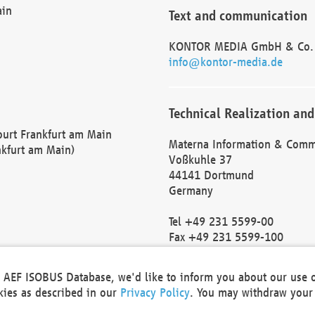
ain
Text and communication
KONTOR MEDIA GmbH & Co.
info@kontor-media.de
Technical Realization and
Court Frankfurt am Main
Materna Information & Comm
nkfurt am Main)
Voßkuhle 37
44141 Dortmund
Germany
Tel +49 231 5599-00
Fax +49 231 5599-100
marketing@materna.de
http://www.materna.de
he AEF ISOBUS Database, we'd like to inform you about our use 
Local Court Dortmund: HRB 
okies as described in our
Privacy Policy
. You may withdraw your 
VAT ID: DE 124 904 070