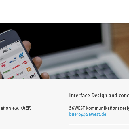
Interface Design and con
dation e.V.
(AEF)
56WEST kommunikationsdesi
buero@56west.de