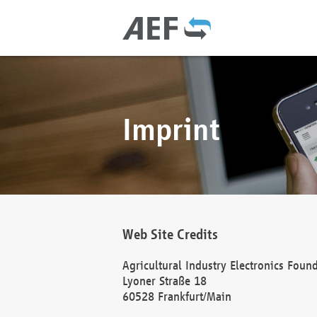
Imprint
Web Site Credits
Agricultural Industry Electronics Foun
Lyoner Straße 18
60528 Frankfurt/Main