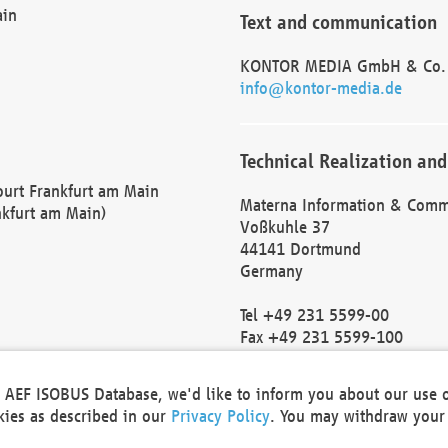
ain
Text and communication
KONTOR MEDIA GmbH & Co.
info@kontor-media.de
Technical Realization and
Court Frankfurt am Main
Materna Information & Comm
nkfurt am Main)
Voßkuhle 37
44141 Dortmund
Germany
Tel +49 231 5599-00
Fax +49 231 5599-100
marketing@materna.de
http://www.materna.de
he AEF ISOBUS Database, we'd like to inform you about our use 
Local Court Dortmund: HRB 
okies as described in our
Privacy Policy
. You may withdraw your 
VAT ID: DE 124 904 070