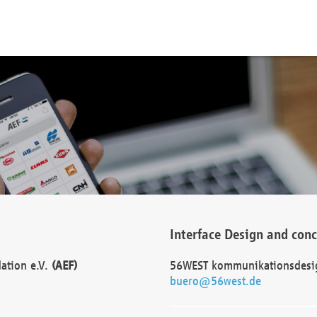
Interface Design and con
dation e.V.
(AEF)
56WEST kommunikationsdesi
buero@56west.de