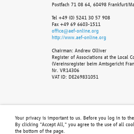
Postfach 71 08 64, 60498 Frankfurt/M
Tel +49 (0) 5241 30 57 908
Fax +49 69 6603-1511
office@aef-online.org
http://www.aef-online.org
Chairman: Andrew Olliver
Register of Associations at the Local 
(Vereinsregister beim Amtsgericht Fra
Nr. VR14306
VAT ID: DE269831051
Your privacy is important to us. Before you log in to t
By clicking "Accept All," you agree to the use of all co
the bottom of the page.