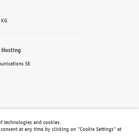
 KG
 Hosting
unications SE
of technologies and cookies.
30301
consent at any time by clicking on "Cookie Settings" at