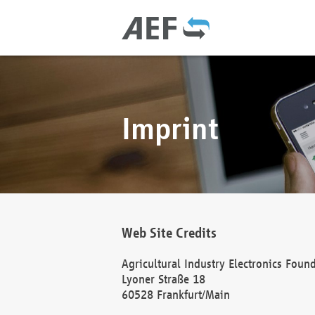
Imprint
Web Site Credits
Agricultural Industry Electronics Foun
Lyoner Straße 18
60528 Frankfurt/Main