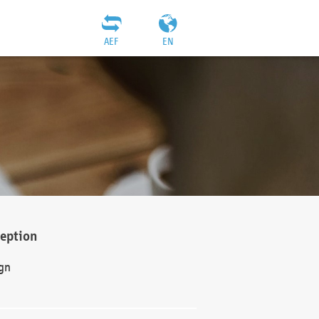
AEF
EN
ception
gn