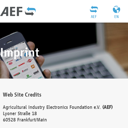
AEF
EN
Imprint
Web Site Credits
Agricultural Industry Electronics Foundation e.V.
(AEF)
Lyoner Straße 18
60528 Frankfurt/Main