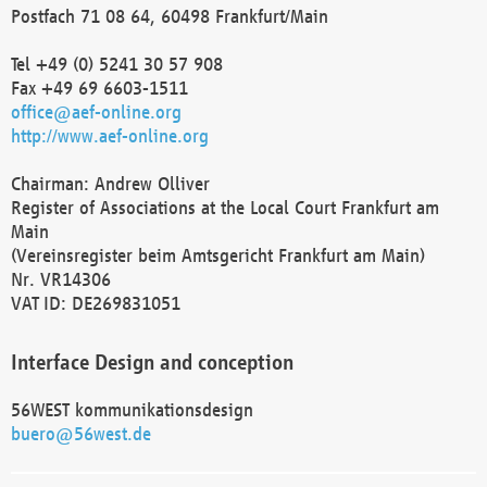
Postfach 71 08 64, 60498 Frankfurt/Main
Tel +49 (0) 5241 30 57 908
Fax +49 69 6603-1511
office@aef-online.org
http://www.aef-online.org
Chairman: Andrew Olliver
Register of Associations at the Local Court Frankfurt am
Main
(Vereinsregister beim Amtsgericht Frankfurt am Main)
Nr. VR14306
VAT ID: DE269831051
Interface Design and conception
56WEST kommunikationsdesign
buero@56west.de