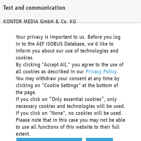
Text and communication
KONTOR MEDIA GmbH & Co. KG
info@kontor-media.de
Your privacy is important to us. Before you log
in to the AEF ISOBUS Database, we'd like to
inform you about our use of technologies and
Technical Realization and Hosting
cookies.
By clicking "Accept All," you agree to the use of
Materna Information & Communications SE
all cookies as described in our
Privacy Policy
.
Voßkuhle 37
You may withdraw your consent at any time by
44141 Dortmund
clicking on "Cookie Settings" at the bottom of
Germany
the page.
If you click on “Only essential cookies”, only
Tel +49 231 5599-00
necessary cookies and technologies will be used.
Fax +49 231 5599-100
If you click on "None", no cookies will be used.
marketing@materna.de
Please note that in this case you may not be able
http://www.materna.de
to use all functions of this website to their full
Local Court Dortmund: HRB 30301
extent.
VAT ID: DE 124 904 070