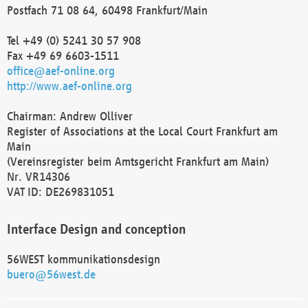
Postfach 71 08 64, 60498 Frankfurt/Main
Tel +49 (0) 5241 30 57 908
Fax +49 69 6603-1511
office@aef-online.org
http://www.aef-online.org
Chairman: Andrew Olliver
Register of Associations at the Local Court Frankfurt am
Main
(Vereinsregister beim Amtsgericht Frankfurt am Main)
Nr. VR14306
VAT ID: DE269831051
Interface Design and conception
56WEST kommunikationsdesign
buero@56west.de