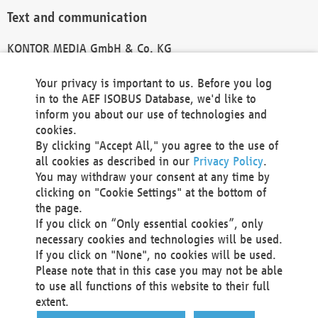
Text and communication
KONTOR MEDIA GmbH & Co. KG
info@kontor-media.de
Your privacy is important to us. Before you log
in to the AEF ISOBUS Database, we'd like to
inform you about our use of technologies and
Technical Realization and Hosting
cookies.
By clicking "Accept All," you agree to the use of
Materna Information & Communications SE
all cookies as described in our
Privacy Policy
.
Voßkuhle 37
You may withdraw your consent at any time by
44141 Dortmund
clicking on "Cookie Settings" at the bottom of
Germany
the page.
If you click on “Only essential cookies”, only
Tel +49 231 5599-00
necessary cookies and technologies will be used.
Fax +49 231 5599-100
If you click on "None", no cookies will be used.
marketing@materna.de
Please note that in this case you may not be able
http://www.materna.de
to use all functions of this website to their full
Local Court Dortmund: HRB 30301
extent.
VAT ID: DE 124 904 070