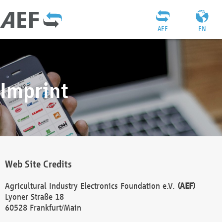
AEF
EN
Imprint
Web Site Credits
Agricultural Industry Electronics Foundation e.V.
(AEF)
Lyoner Straße 18
60528 Frankfurt/Main