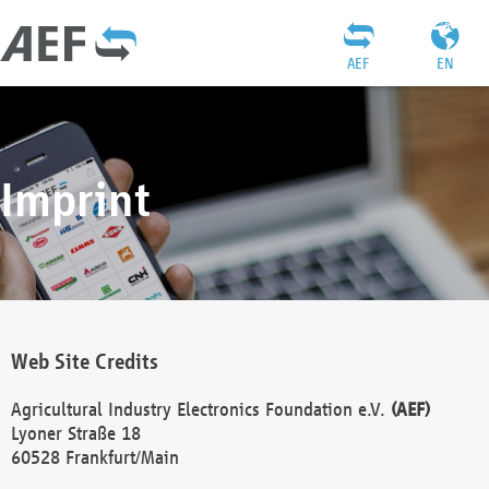
AEF
EN
Imprint
Web Site Credits
Agricultural Industry Electronics Foundation e.V.
(AEF)
Lyoner Straße 18
60528 Frankfurt/Main