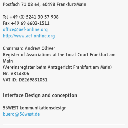
Postfach 71 08 64, 60498 Frankfurt/Main
Tel +49 (0) 5241 30 57 908
Fax +49 69 6603-1511
office@aef-online.org
http://www.aef-online.org
Chairman: Andrew Olliver
Register of Associations at the Local Court Frankfurt am
Main
(Vereinsregister beim Amtsgericht Frankfurt am Main)
Nr. VR14306
VAT ID: DE269831051
Interface Design and conception
56WEST kommunikationsdesign
buero@56west.de