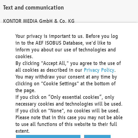
Text and communication
KONTOR MEDIA GmbH & Co. KG
info@kontor-media.de
Your privacy is important to us. Before you log
in to the AEF ISOBUS Database, we'd like to
inform you about our use of technologies and
Technical Realization and Hosting
cookies.
By clicking "Accept All," you agree to the use of
Materna Information & Communications SE
all cookies as described in our
Privacy Policy
.
Voßkuhle 37
You may withdraw your consent at any time by
44141 Dortmund
clicking on "Cookie Settings" at the bottom of
Germany
the page.
If you click on “Only essential cookies”, only
Tel +49 231 5599-00
necessary cookies and technologies will be used.
Fax +49 231 5599-100
If you click on "None", no cookies will be used.
marketing@materna.de
Please note that in this case you may not be able
http://www.materna.de
to use all functions of this website to their full
Local Court Dortmund: HRB 30301
extent.
VAT ID: DE 124 904 070