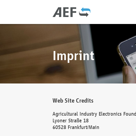
Imprint
Web Site Credits
Agricultural Industry Electronics Foun
Lyoner Straße 18
60528 Frankfurt/Main