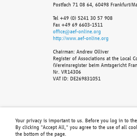
Postfach 71 08 64, 60498 Frankfurt/M
Tel +49 (0) 5241 30 57 908
Fax +49 69 6603-1511
office@aef-online.org
http://www.aef-online.org
Chairman: Andrew Olliver
Register of Associations at the Local 
(Vereinsregister beim Amtsgericht Fra
Nr. VR14306
VAT ID: DE269831051
Your privacy is important to us. Before you log in to t
By clicking "Accept All," you agree to the use of all co
the bottom of the page.