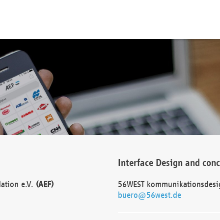
Interface Design and con
dation e.V.
(AEF)
56WEST kommunikationsdesi
buero@56west.de