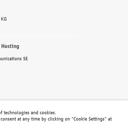
 KG
 Hosting
unications SE
of technologies and cookies.
30301
consent at any time by clicking on "Cookie Settings" at