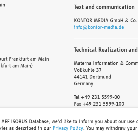
ain
Text and communication
KONTOR MEDIA GmbH & Co.
info@kontor-media.de
Technical Realization and
Court Frankfurt am Main
Materna Information & Comm
nkfurt am Main)
Voßkuhle 37
44141 Dortmund
Germany
Tel +49 231 5599-00
Fax +49 231 5599-100
marketing@materna.de
http://www.materna.de
he AEF ISOBUS Database, we'd like to inform you about our use 
Local Court Dortmund: HRB 
okies as described in our
Privacy Policy
. You may withdraw your 
VAT ID: DE 124 904 070