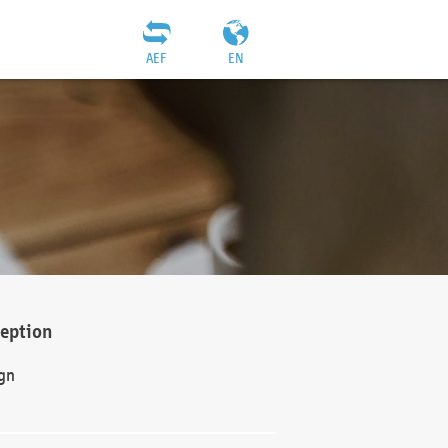
AEF
EN
ception
gn